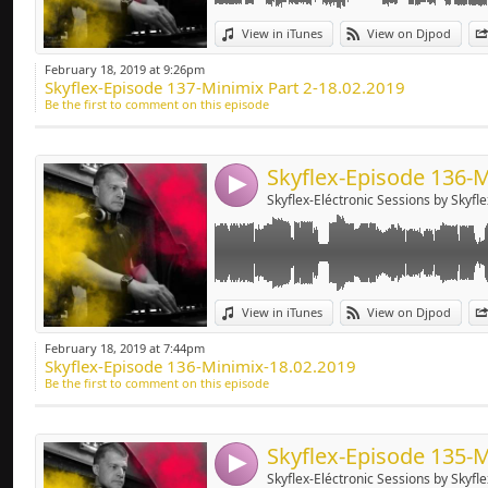
Deep-house, Tech H
Link:
View in iTunes
View on Djpod
Widget:
February 18, 2019 at 9:26pm
Skyflex-Episode 137-Minimix Part 2-18.02.2019
Share:
Be the first to comment on this episode
Send by emai
Post:
4
Skyflex-Eléctronic Sessions by Skyfle
Link:
View in iTunes
View on Djpod
Widget:
February 18, 2019 at 7:44pm
Skyflex-Episode 136-Minimix-18.02.2019
Share:
Be the first to comment on this episode
Send by emai
Post:
4
Skyflex-Eléctronic Sessions by Skyfle