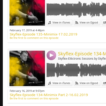
Link:
View in iTunes
View on Djpod
Widget:
February 17, 2019 at 4:48pm
Skyflex-Episode 135-Minimix-17.02.2019
Share:
Be the first to comment on this episode
Send by emai
Post:
4
Skyflex-Eléctronic Sessions by Skyfle
Link:
View in iTunes
View on Djpod
Widget:
February 16, 2019 at 9:07pm
Skyflex-Episode 134-Minimix Part 2-16.02.2019
Share:
Be the first to comment on this episode
Send by emai
Post: