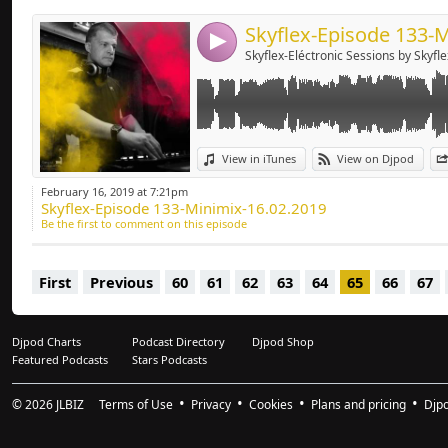
4
Skyflex-Eléctronic Sessions by Skyfle
View in iTunes
View on Djpod
February 16, 2019 at 7:21pm
Skyflex-Episode 133-Minimix-16.02.2019
Be the first to comment on this episode
First
Previous
60
61
62
63
64
65
66
67
Djpod Charts
Podcast Directory
Djpod Shop
Featured Podcasts
Stars Podcasts
© 2026
JLBIZ
Terms of Use
Privacy
Cookies
Plans and pricing
Djp