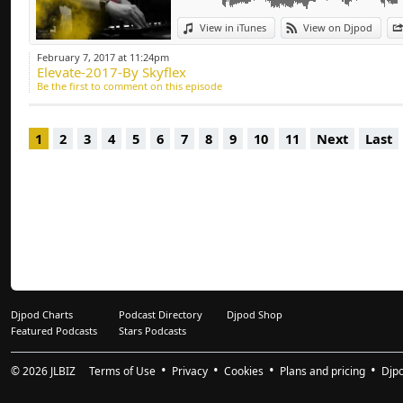
Deep-house, Tech H
View in iTunes
View on Djpod
February 7, 2017 at 11:24pm
Elevate-2017-By Skyflex
Be the first to comment on this episode
1
2
3
4
5
6
7
8
9
10
11
Next
Last
Djpod Charts
Podcast Directory
Djpod Shop
Featured Podcasts
Stars Podcasts
© 2026
JLBIZ
Terms of Use
Privacy
Cookies
Plans and pricing
Djp