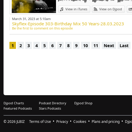
Deep-house, Tech H
View in iTunes
View on Djpod
March 31, 2023 at 5:10am
Skyflex-Episode 303-Birthday Mix 50 Years-28.03.2023
Be the first to comment on this episode
1
2
3
4
5
6
7
8
9
10
11
Next
Last
Djpod Charts
Podcast Directory
Djpod Shop
Featured Podcasts
Stars Podcasts
© 2026
JLBIZ
Terms of Use
Privacy
Cookies
Plans and pricing
Djp