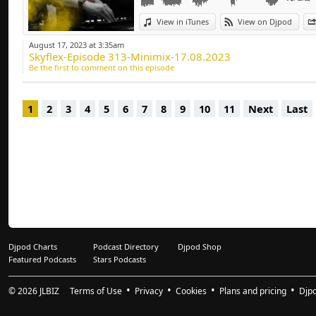
Deep-house, Tech H
View in iTunes
View on Djpod
August 17, 2023 at 3:35am
Skyflex-Episode 313-Minimix-17.08.2023
Be the first to comment on this episode
1
2
3
4
5
6
7
8
9
10
11
Next
Last
Djpod Charts
Podcast Directory
Djpod Shop
Featured Podcasts
Stars Podcasts
© 2026
JLBIZ
Terms of Use
Privacy
Cookies
Plans and pricing
Djp