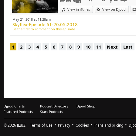
Deep-house, Tech H
View in iTunes
View on Djpod
May 21, 2018 at 11:28am
Skyflex-Episode 61-20.05.2018
Be the first to comment on this episode
1
2
3
4
5
6
7
8
9
10
11
Next
Last
Djpod Charts
Podcast Directory
Djpod Shop
Featured Podcasts
Stars Podcasts
© 2026
JLBIZ
Terms of Use
Privacy
Cookies
Plans and pricing
Djp