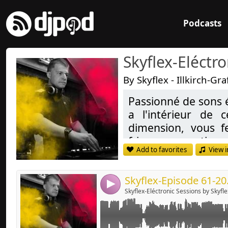
Podcasts
Skyflex-Eléctr
By Skyflex - Illkirch-G
Passionné de sons 
Link:
a l'intérieur de
Widget:
dimension, vous f
frissons garanties,
Share:
Add to favorites
View i
Deep-house, Tech H
Send by emai
Post:
Passionate de Soun
Skyflex-Episode 61-20
4
inside these styl
Skyflex-Eléctronic Sessions by Skyfle
transport you in an
dreams and more, g