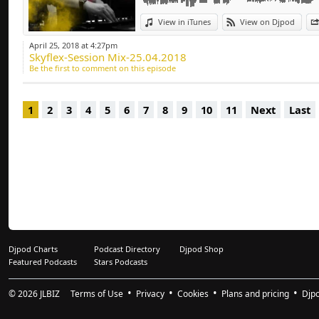
Deep-house, Tech H
View in iTunes
View on Djpod
April 25, 2018 at 4:27pm
Skyflex-Session Mix-25.04.2018
Be the first to comment on this episode
1
2
3
4
5
6
7
8
9
10
11
Next
Last
Djpod Charts
Podcast Directory
Djpod Shop
Featured Podcasts
Stars Podcasts
© 2026
JLBIZ
Terms of Use
Privacy
Cookies
Plans and pricing
Djp