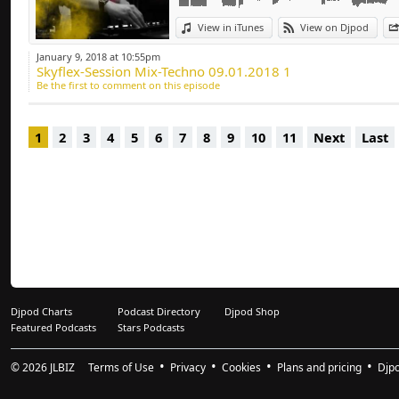
Deep-house, Tech H
View in iTunes
View on Djpod
January 9, 2018 at 10:55pm
Skyflex-Session Mix-Techno 09.01.2018 1
Be the first to comment on this episode
1
2
3
4
5
6
7
8
9
10
11
Next
Last
Djpod Charts
Podcast Directory
Djpod Shop
Featured Podcasts
Stars Podcasts
© 2026
JLBIZ
Terms of Use
Privacy
Cookies
Plans and pricing
Djp