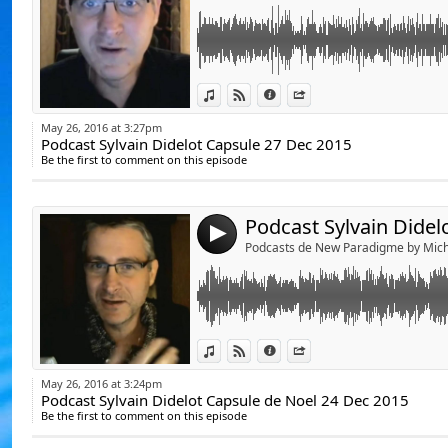
De Julien Vanhouck
D'Yvan Poirier, lapr
De Jérôme RodAng
Link:
Podcast Sylvain Didelot Capsule de Noel 24 
View in iTunes
View on Djpod
Information
Share
Voici le lien du blo
Widget:
http://www.lespod
May 26, 2016 at 3:27pm
Podcast Sylvain Didelot Capsule 27 Dec 2015
Share:
Be the first to comment on this episode
https://www.youtube.com/watch?v=CYdI593
Send by emai
Post:
La vie, la conscie
et comprendre par 
ce monde en mutat
4
Podcasts de New Paradigme by Mich
Ouvrons les yeux p
Michel Ribes.
Link:
Podcast Sylvain Didelot capsule video du 20 
View in iTunes
View on Djpod
Information
Share
Widget:
May 26, 2016 at 3:24pm
https://www.youtube.com/watch?v=6RQAMs
Podcast Sylvain Didelot Capsule de Noel 24 Dec 2015
Share:
Be the first to comment on this episode
Send by emai
Post: