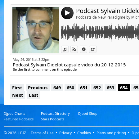
4
Podcasts de New Paradigme by Mich
View in iTunes
View on Djpod
Information
Share
May 26, 2016 at 3:22pm
Podcast Sylvain Didelot capsule video du 20 12 2015
Be the first to comment on this episode
First
Previous
649
650
651
652
653
654
65
Next
Last
Djpod Charts
Podcast Directory
Djpod Shop
Featured Podcasts
Stars Podcasts
© 2026
JLBIZ
Terms of Use
Privacy
Cookies
Plans and pricing
Djp