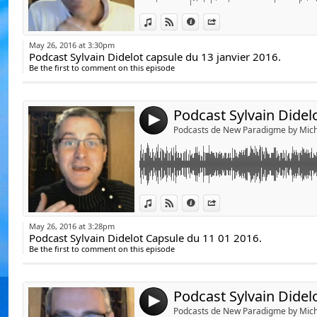
De Emeline Bajard
Link:
Podcast Sylvain Didelot Capsule du 11 01 20
De Laila del Monte,
View in iTunes
View on Djpod
Information
Share
Widget:
Du Docteur Luc Bod
May 26, 2016 at 3:30pm
Podcast Sylvain Didelot capsule du 13 janvier 2016.
Share:
Duc Docteur Jean-J
https://www.youtube.com/watch?v=jwGmV5
Be the first to comment on this episode
Michèle Landais, ht
Send by emai
Post:
Sophie Riehl, http
Jean-Didier, www.je
4
Podcasts de New Paradigme by Mich
Michel Gautier, htt
Yann Lipnick, http:
Podcasts de Sylvie
YouTube.
Link:
Podcast Sylvain Didelot Capsule 27 Dec 2015
View in iTunes
View on Djpod
Information
Share
Yonelle Delle, http
Widget:
Olivier Chambon, h
May 26, 2016 at 3:28pm
https://www.youtube.com/watch?v=wLx713jJ
Podcast Sylvain Didelot Capsule du 11 01 2016.
Share:
Marie-Angélique
Be the first to comment on this episode
Send by emai
medium.com/
Post:
Lydie LM, Hap'e.day
Bernard de Montréa
4
Podcasts de New Paradigme by Mich