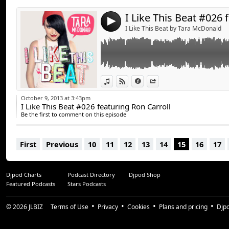
RONN CARROLL THREESOME
4
John Dahlback & Ronn Carroll - Dont Be Sile
I Like This Beat by Tara McDonald
Chris Kaeser & Ronn Carroll - Summer all 
BenOne , Ron Carroll & Emilio Hernandez - So
Fish Go Deep Feat. Tracey K - The Cure & T
Bootleg)
View in iTunes
View on Djpod
Information
Share
Tara McDonald Feat. Zaho - Shooting Star (R
Quinten 909 - Get To This (Beauriche Remix
October 9, 2013 at 3:43pm
I Like This Beat #026 featuring Ron Carroll
Axwell & Bob Sinclair feat. Ron Carroll - Wh
Be the first to comment on this episode
First
Previous
10
11
12
13
14
15
16
17
Djpod Charts
Podcast Directory
Djpod Shop
Featured Podcasts
Stars Podcasts
© 2026
JLBIZ
Terms of Use
Privacy
Cookies
Plans and pricing
Djp