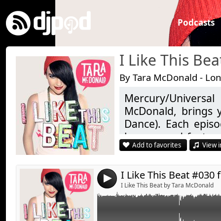
Podcasts
I Like This Bea
By Tara McDonald - Lo
Mercury/Universa
Link:
McDonald, brings y
Widget:
Dance). Each epis
heaven and featur
Share:
Add to favorites
View i
newbies of the EDM
Send by emai
Post:
special guest in th
high with a classic t
4
I Like This Beat by Tara McDonald
Join us on Facebook:
https://www.facebo