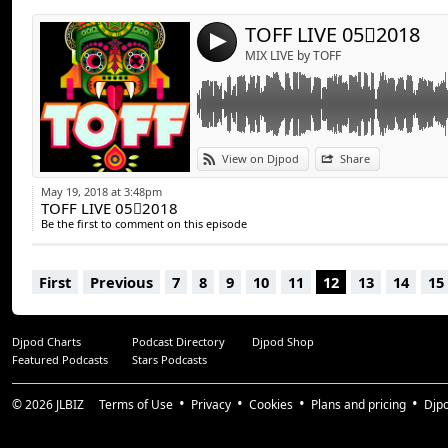
TOFF LIVE 052018
4
MIX LIVE by TOFF
View on Djpod
Share
May 19, 2018 at 3:48pm
TOFF LIVE 052018
Be the first to comment on this episode
First
Previous
7
8
9
10
11
12
13
14
15
Djpod Charts
Podcast Directory
Djpod Shop
Featured Podcasts
Stars Podcasts
© 2026
JLBIZ
Terms of Use
Privacy
Cookies
Plans and pricing
Djp