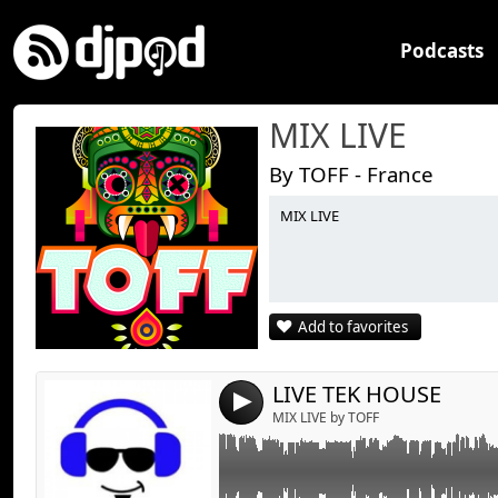
Podcasts
MIX LIVE
By TOFF - France
MIX LIVE
Link:
Widget:
Share:
Add to favorites
Send by emai
Post:
LIVE TEK HOUSE
4
MIX LIVE by TOFF