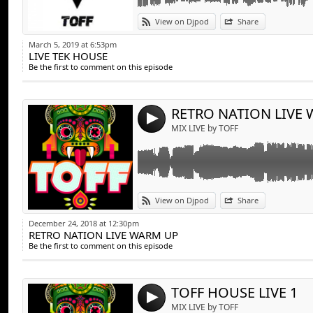
Link:
View on Djpod
Share
Widget:
March 5, 2019 at 6:53pm
LIVE TEK HOUSE
Share:
Be the first to comment on this episode
Send by emai
Post:
RETRO NATION LIVE
4
MIX LIVE by TOFF
Link:
View on Djpod
Share
Widget:
December 24, 2018 at 12:30pm
RETRO NATION LIVE WARM UP
Share:
Be the first to comment on this episode
Send by emai
Post:
TOFF HOUSE LIVE 1
4
MIX LIVE by TOFF