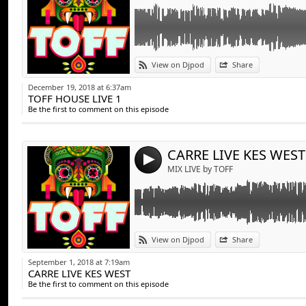
Link:
View on Djpod
Share
Widget:
December 19, 2018 at 6:37am
TOFF HOUSE LIVE 1
Share:
Be the first to comment on this episode
Send by emai
Post:
CARRE LIVE KES WEST
4
MIX LIVE by TOFF
Link:
View on Djpod
Share
Widget:
September 1, 2018 at 7:19am
CARRE LIVE KES WEST
Share:
Be the first to comment on this episode
Send by emai
Post: