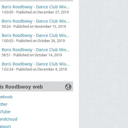
Boris Roodbwoy - Dance Club Mix...
1:03:05 - Published on December 27, 2019
Boris Roodbwoy - Dance Club Mix...
59:24 - Published on November 15, 2019
Boris Roodbwoy - Dance Club Mix...
1:00:03 - Published on October 26, 2019
Boris Roodbwoy - Dance Club Mix...
58:51 - Published on October 14, 2019
Boris Roodbwoy - Dance Club Mix...
1:02:24 - Published on December 4, 2018
is Roodbwoy web
cebook
tter
uTube
undcloud
atport