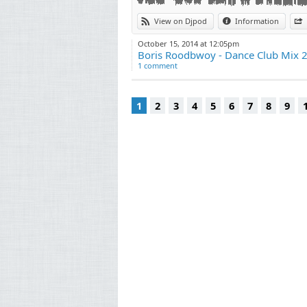
View on Djpod
Information
October 15, 2014 at 12:05pm
Boris Roodbwoy - Dance Club Mix 
1 comment
1
2
3
4
5
6
7
8
9