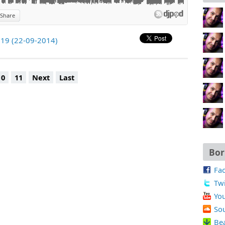
Share
219 (22-09-2014)
10
11
Next
Last
Bor
Fa
Twi
Yo
So
Be