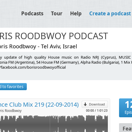
Podcasts
Tour
Help
Create a podcast
RIS ROODBWOY PODCAST
ris Roodbwoy - Tel Aviv, Israel
y update of high quality House music on Radio NRJ (Cyprus), MUSIC R
onia FM (Argentina), 54 House FM (Germany), Alpha Radio (Bulgaria), 1 Mix
//facebook.com/borisroodbwoyofficial
mma Hayes - Promo
p
ou
7
eStyle
 to favorites
l
Sharam Jey - LouLou
ima Flash Bootleg) - Fedde Le Grand - Promo
1
ce Club Mix 219 (22-09-2014)
e, Samuele Sartini - Sphera
Download
 Remix) - Syke'n'Sugarstarr feat. Alexandra Prince - Do The Hip
is Roodbwoy
00:00
/
1:01:23
Epi
ris Roodbwoy, Andrew Rai - Tiger Promo
ova - petFood
Fea
HU - Promo