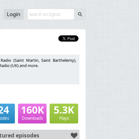
Login
s
adio (Saint Martin, Saint Barthelemy),
 Radio (UK) and more.
24
160K
5.3K
sodes
Downloads
Plays
tured episodes