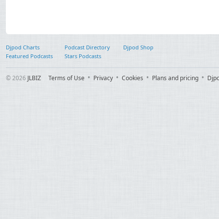
Djpod Charts
Podcast Directory
Djpod Shop
Featured Podcasts
Stars Podcasts
© 2026
JLBIZ
Terms of Use
Privacy
Cookies
Plans and pricing
Djp