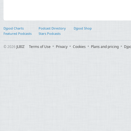
Djpod Charts
Podcast Directory
Djpod Shop
Featured Podcasts
Stars Podcasts
© 2026
JLBIZ
Terms of Use
Privacy
Cookies
Plans and pricing
Djp