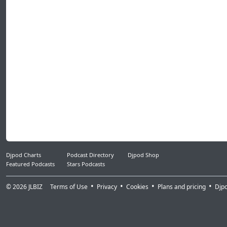
Djpod Charts
Podcast Directory
Djpod Shop
Featured Podcasts
Stars Podcasts
© 2026
JLBIZ
Terms of Use
Privacy
Cookies
Plans and pricing
Djp