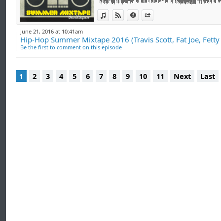
View in iTunes
View on Djpod
Information
Share
June 21, 2016 at 10:41am
Hip-Hop Summer Mixtape 2016 (Travis Scott, Fat Joe, Fett
Be the first to comment on this episode
1
2
3
4
5
6
7
8
9
10
11
Next
Last