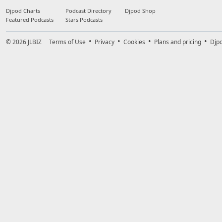
Djpod Charts
Podcast Directory
Djpod Shop
Featured Podcasts
Stars Podcasts
© 2026
JLBIZ
Terms of Use
Privacy
Cookies
Plans and pricing
Djp