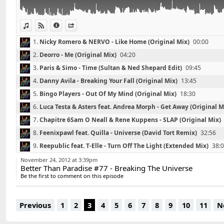
06 - Luca Testa & Asters feat. Andrea Morph - Get Awa
07 - Sam O Neall & Rene Kuppens - SLAP (Original Mix
08 - Feenixpawl feat. Quilla - Universe (David Tort Rem
View in iTunes
View on Djpod
Information
Share
09 - Reepublic feat. T-Elle - Turn Off The Light (Extend
1.
Nicky Romero & NERVO - Like Home (Original Mix)
00:00
10 - Hoxton Whores & Mike Newman - Jack (Original M
2.
Deorro - Me (Original Mix)
04:20
11 - David Guetta ft. Taped Rai - Just One Last Time (
12 - Tommy Trash - Truffle Pig (Original Mix)
3.
Paris & Simo - Time (Sultan & Ned Shepard Edit)
09:45
13 - Gina Star, Jonathan Mendelsohn - Tears (Original 
4.
Danny Avila - Breaking Your Fall (Original Mix)
13:45
5.
Bingo Players - Out Of My Mind (Original Mix)
18:30
Contact : DavidS.DJ@live.fr
6.
Luca Testa & Asters feat. Andrea Morph - Get Away (Original M
7.
Chapitre 6Sam O Neall & Rene Kuppens - SLAP (Original Mix)
8.
Feenixpawl feat. Quilla - Universe (David Tort Remix)
32:56
9.
Reepublic feat. T-Elle - Turn Off The Light (Extended Mix)
38:
10.
Hoxton Whores & Mike Newman - Jack (Original Mix)
42:23
November 24, 2012 at 3:39pm
Better Than Paradise #77 - Breaking The Universe
11.
David Guetta ft. Taped Rai - Just One Last Time (Hard Rock S
Be the first to comment on this episode
12.
Tommy Trash - Truffle Pig (Original Mix)
51:01
13.
Gina Star, Jonathan Mendelsohn - Tears (Original Club Mix)
Previous
1
2
3
4
5
6
7
8
9
10
11
N