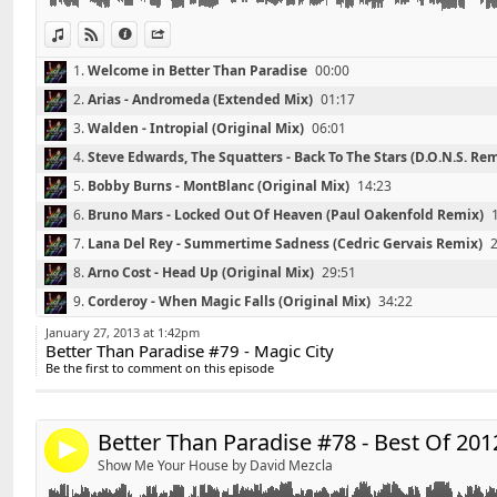
07 - Arno Cost - Head Up (Original Mix)
08 - Corderoy - When Magic Falls (Original Mix)
View in iTunes
View on Djpod
Information
Share
09 - Garmiani, Salvatore Ganacci - The City Is Mine (Or
1.
Welcome in Better Than Paradise
00:00
10 - Denzal Park – Yarl (Original Mix)
2.
Arias - Andromeda (Extended Mix)
01:17
11 - George Acosta - We Got This (Original Mix)
12 - Darmon, Eran Hersh, Dean Cohen - Recently Lost 
3.
Walden - Intropial (Original Mix)
06:01
4.
Steve Edwards, The Squatters - Back To The Stars (D.O.N.S. Re
Contact : DavidS.DJ@live.fr
5.
Bobby Burns - MontBlanc (Original Mix)
14:23
6.
Bruno Mars - Locked Out Of Heaven (Paul Oakenfold Remix)
7.
Lana Del Rey - Summertime Sadness (Cedric Gervais Remix)
8.
Arno Cost - Head Up (Original Mix)
29:51
Retrouvez David'S sur facebook :
http://www.faceboo
Link:
9.
Corderoy - When Magic Falls (Original Mix)
34:22
Widget:
10.
Garmiani, Salvatore Ganacci - The City Is Mine (Original Mix)
*******************************
January 27, 2013 at 1:42pm
Better Than Paradise #79 - Magic City
Share:
Playlist Better Than Paradise #78 - Best Of 2012 - By D
11.
Denzal Park – Yarl (Original Mix)
44:53
Be the first to comment on this episode
*******************************
Send by email
12.
George Acosta - We Got This (Original Mix)
49:17
Post:
01 - Zedd ft. Matthew Koma - Spectrum (Gregori Klos
13.
Darmon, Eran Hersh, Dean Cohen - Recently Lost (Original Mi
Remix)
Better Than Paradise #78 - Best Of 201
14.
Thanks For Listening
59:00
4
02 - Basto - Stormchaser (Original Mix)
Show Me Your House by David Mezcla
03 - Fedde le Grand & Nicky Romero - Sparks (Vocal M