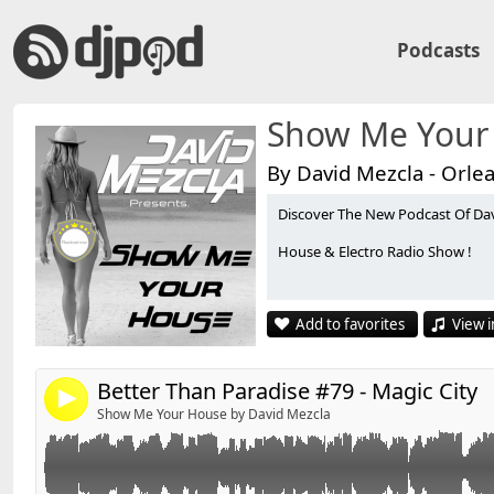
Podcasts
Show Me Your
By David Mezcla - Orle
Discover The New Podcast Of Da
Retrouvez David'S sur facebook :
http://www.faceboo
Link:
House & Electro Radio Show !
Widget:
*******************************
Share:
Playlist Better Than Paradise #79 - MagicCity - By Davi
Add to favorites
View i
*******************************
Send by email
Post:
01 - Arias - Andromeda (Extended Mix)
02 - Walden - Intropial (Original Mix)
Better Than Paradise #79 - Magic City
4
03 - Steve Edwards, The Squatters - Back To The Stars 
Show Me Your House by David Mezcla
04 - Bobby Burns - MontBlanc (Original Mix)
05 - Bruno Mars - Locked Out Of Heaven (Paul Oaken
06 - Lana Del Rey - Summertime Sadness (Cedric Gerv