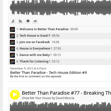
View in iTunes
View on Djpod
Information
Share
1.
Welcome in Better Than Paradise
00:00
2.
Tech House is Good !!
08:56
3.
Join me on Facebook
19:38
4.
House is Everywhere !
27:50
5.
Dance with me Baby !
39:13
Retrouvez David'S sur facebook :
http://www.faceboo
Link:
6.
Thank for Listening !
53:12
Widget:
*******************************
December 9, 2012 at 6:41pm
Better Than Paradise - Tech House Edition #9
Share:
Playlist Better Than Paradise #77 - Breaking The Unive
Be the first to comment on this episode
*******************************
Send by email
Post:
01 - Nicky Romero & NERVO - Like Home (Original Mix
02 - Deorro - Me (Original Mix)
Better Than Paradise #77 - Breaking T
4
03 - Paris & Simo - Time (Sultan & Ned Shepard Edit)
Show Me Your House by David Mezcla
04 - Danny Avila - Breaking Your Fall (Original Mix)
05 - Bingo Players - Out Of My Mind (Original Mix)