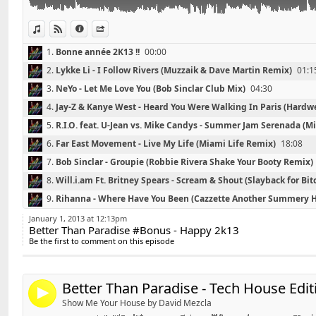
04 - R.I.O. feat. U-Jean vs. Mike Candys - Summer Jam
24 - Alesso feat. Matthew Koma - Years (Vocal Mix)
Mashup)
25 - Swedish House Mafia feat John Martin - Dont You
View in iTunes
View on Djpod
Information
Share
05 - Far East Movement - Live My Life (Miami Life Rem
Mix)
1.
Bonne année 2K13 !!
00:00
06 - Bob Sinclar - Groupie (Robbie Rivera Shake Your 
26 - Porter Robinson - Language (Original Mix)
2.
Lykke Li - I Follow Rivers (Muzzaik & Dave Martin Remix)
01:1
07 - Will.i.am Ft. Britney Spears - Scream & Shout (Sla
08 - Rihanna - Where Have You Been (Cazzette Anoth
3.
NeYo - Let Me Love You (Bob Sinclar Club Mix)
04:30
Contact : DavidS.DJ@live.fr
09 - Adele - Skyfall (Yves Larock's Bootleg)
4.
Jay-Z & Kanye West - Heard You Were Walking In Paris (Hard
10 - Far East Movement feat. Cover Drive - Turn Up T
5.
R.I.O. feat. U-Jean vs. Mike Candys - Summer Jam Serenada (
11 - Kesha - Die Young (Reidiculous Remix)
6.
Far East Movement - Live My Life (Miami Life Remix)
18:08
12 - Avicii & Nicky Romero - Stranger (I Could Be The 
7.
Bob Sinclar - Groupie (Robbie Rivera Shake Your Booty Remix)
13 - Rhianna - Diamonds (CJ Stone & Franky Tunes Boo
8.
Will.i.am Ft. Britney Spears - Scream & Shout (Slayback for Bit
✰ David'S on Facebook :
http://www.facebook.com/Da
Link:
9.
Rihanna - Where Have You Been (Cazzette Another Summery 
Widget:
10.
Adele - Skyfall (Yves Larock's Bootleg)
35:01
✰ David'S Bootleg on Youtube :
http://www.youtube.
January 1, 2013 at 12:13pm
Better Than Paradise #Bonus - Happy 2k13
Share:
11.
Far East Movement feat. Cover Drive - Turn Up The Love (R3
Be the first to comment on this episode
✰ Contact : DavidS.DJ@live.fr
Send by email
12.
Kesha - Die Young (Reidiculous Remix)
43:31
Post:
13.
Avicii & Nicky Romero - Stranger (I Could Be The One)
47:47
Enjoy, Like & Share !
Better Than Paradise - Tech House Edit
14.
Rhianna - Diamonds (CJ Stone & Franky Tunes Bootleg)
53:03
4
Show Me Your House by David Mezcla