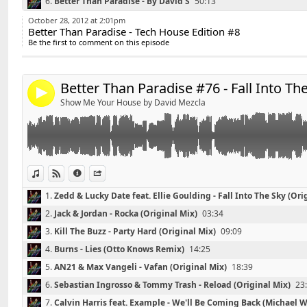
6.
Better Than Paradise - By David'S
50:13
Widget:
*******************************
October 28, 2012 at 2:01pm
Better Than Paradise - Tech House Edition #8
Share:
Playlist Better Than Paradise #76 - Fall Into The Party 
Be the first to comment on this episode
*******************************
Send by email
Post:
01 - Zedd & Lucky Date feat. Ellie Goulding - Fall Into 
02 - Jack & Jordan - Rocka (Original Mix)
Better Than Paradise #76 - Fall Into Th
4
03 - Kill The Buzz - Party Hard (Original Mix)
Show Me Your House by David Mezcla
04 - Burns - Lies (Otto Knows Remix)
05 - AN21 & Max vangeli- Vafan
06 - Sebastian Ingrosso & Tommy Trash - Reload (Orig
07 - Calvin Harris feat. Example - We'll Be Coming Ba
08 - Psy - Gangnam Style (DJ Igor Pradaa Remix)
View in iTunes
View on Djpod
Information
Share
09 - Kaskade feat. Haley - Llove (Dada Life Remix)
1.
Zedd & Lucky Date feat. Ellie Goulding - Fall Into The Sky (Ori
10 - Deniz Koyu feat. Wynter Gordon - Follow You (Ori
2.
Jack & Jordan - Rocka (Original Mix)
03:34
11 - Plastik Funk & Tujamo vs. Fatboy Slim - Whos Rig
12 - AN21 & Max vangeli vs Moguai - Brunette
3.
Kill The Buzz - Party Hard (Original Mix)
09:09
13 - Tonite Only - Go (Swanky Tunes Remix)
4.
Burns - Lies (Otto Knows Remix)
14:25
5.
AN21 & Max Vangeli - Vafan (Original Mix)
18:39
Contact : DavidS.DJ@live.fr
6.
Sebastian Ingrosso & Tommy Trash - Reload (Original Mix)
23
7.
Calvin Harris feat. Example - We'll Be Coming Back (Michael