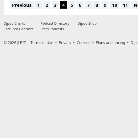
13.
Cryogenix - Fire Like This (Daddy's Groove Re-Beats)
50:59
Previous
1
2
3
4
5
6
7
8
9
10
11
N
Djpod Charts
Podcast Directory
Djpod Shop
Featured Podcasts
Stars Podcasts
© 2026
JLBIZ
Terms of Use
Privacy
Cookies
Plans and pricing
Djp