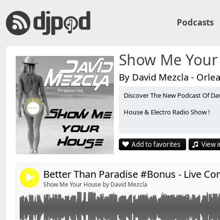
Podcasts
Show Me Your
By David Mezcla - Orle
Discover The New Podcast Of Da
Live Commercial @ CO2 By David'S & Maxim Leity
Link:
House & Electro Radio Show !
Widget:
✰ David'S on Facebook :
http://www.facebook.com/Da
Share:
Add to favorites
View i
✰ David'S Bootleg on Youtube :
http://www.youtube.
Send by email
Post:
✰ Contact : DavidS.DJ@live.fr
4
Show Me Your House by David Mezcla
Enjoy, Like & Share !