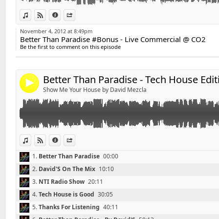
✰ David'S on Facebook :
http://www.facebook.com/Da
Link:
View in iTunes
View on Djpod
Information
Share
Widget:
✰ David'S Bootleg on Youtube :
http://www.youtube.
November 4, 2012 at 8:49pm
Better Than Paradise #Bonus - Live Commercial @ CO2
Share:
Be the first to comment on this episode
✰ Contact : DavidS.DJ@live.fr
Send by email
Post:
Enjoy, Like & Share !
Better Than Paradise - Tech House Edit
4
Show Me Your House by David Mezcla
View in iTunes
View on Djpod
Information
Share
1.
Better Than Paradise
00:00
2.
David'S On The Mix
10:10
3.
NTI Radio Show
20:11
4.
Tech House is Good
30:05
5.
Thanks For Listening
40:11
Retrouvez David'S sur facebook :
http://www.faceboo
Link: