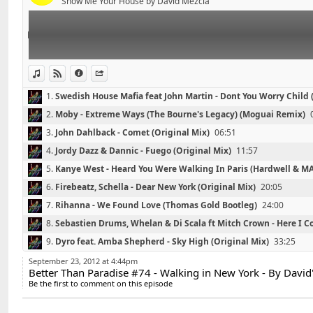
Contact : DavidS.DJ@live.fr
Show Me Your House by David Mezcla
03 - John Dahlback - Comet (Original Mix)
04 - Jordy Dazz & Dannic - Fuego (Original Mix)
05 - Kanye West - Heard You Were Walking In Paris (
06 - Firebeatz, Schella - Dear New York (Original Mix)
07 - Rihanna - We Found Love (Thomas Gold Bootleg)
View in iTunes
View on Djpod
Information
Share
08 - Sebastien Drums, Whelan & Di Scala ft Mitch Crow
1.
Swedish House Mafia feat John Martin - Dont You Worry Child
Mix)
Mix)
00:00
2.
Moby - Extreme Ways (The Bourne's Legacy) (Moguai Remix)
09 - Dyro feat. Amba Shepherd - Sky High (Original Mi
10 - Far East Movement feat. Cover Drive - Turn Up T
3.
John Dahlback - Comet (Original Mix)
06:51
11 - Maurizio Gubellini, Delayers - In Da House (Origin
4.
Jordy Dazz & Dannic - Fuego (Original Mix)
11:57
12 - Lunde Bros vs Far East Movement - Like a Saga (D
5.
Kanye West - Heard You Were Walking In Paris (Hardwell & 
13 - Cryogenix - Fire Like This (Daddy's Groove Re-Bea
15:42
6.
Firebeatz, Schella - Dear New York (Original Mix)
20:05
7.
Rihanna - We Found Love (Thomas Gold Bootleg)
24:00
Contact : DavidS.DJ@live.fr
8.
Sebastien Drums, Whelan & Di Scala ft Mitch Crown - Here I C
Mix)
28:25
9.
Dyro feat. Amba Shepherd - Sky High (Original Mix)
33:25
10.
Far East Movement feat. Cover Drive - Turn Up The Love (R3
September 23, 2012 at 4:44pm
Better Than Paradise #74 - Walking in New York - By David
39:23
11.
Maurizio Gubellini, Delayers - In Da House (Original Mix)
43
Be the first to comment on this episode
12.
Lunde Bros vs Far East Movement - Like a Saga (David'S Boot