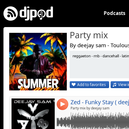
Podcasts
Party mix
By deejay sam - Toulou
reggaeton - rnb - dancehall - lati
Link:
Widget:
Share:
Add to favorites
View i
Send by emai
Post:
4
Party mix by deejay sam