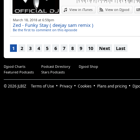
View in iTunes
View on Djpod
March 18, 2018 at 6:59pm
Zed - Funky Stay ( deejay sam remix )
Be the first to comment on this episode
1
2
3
4
5
6
7
8
9
10
Next
Last
Djpod Charts
Podcast Directory
Djpod Shop
Featured Podcasts
Stars Podcasts
© 2026
JLBIZ
Terms of Use
Privacy
Cookies
Plans and pricing
Djp