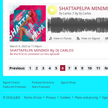
4
Dj Carlos .T by Dj Carlos
View in iTunes
View on Djpod
March 9, 2023 at 11:04pm
SHATTAPELPA MINIMIX By DJ CARLOS
Be the first to comment on this episode
Previous
1
2
3
4
5
6
7
8
9
10
11
N
Djpod Charts
Podcast Directory
Djpod Shop
Featured Podcasts
Stars Podcasts
© 2026
JLBIZ
Terms of Use
Privacy
Cookies
Plans and pricing
Djp