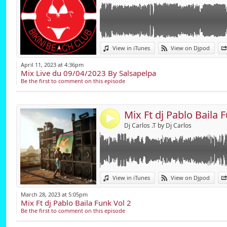
email; salsapelpa@
Link:
View in iTunes
View on Djpod
Widget:
April 11, 2023 at 4:36pm
Mix Live du 09/04/2023 By Salsapelpa
Share:
Be the first to comment on this episode
Send by emai
Post:
Mix Ft dj Pablo Baila 
4
Dj Carlos .T by Dj Carlos
Link:
View in iTunes
View on Djpod
Widget:
March 28, 2023 at 5:05pm
Mix Ft dj Pablo Baila Funk Vol 2
Share:
Be the first to comment on this episode
Send by emai
Post: