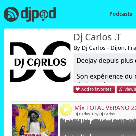
Podcasts
Dj Carlos .T
By Dj Carlos - Dijon, Fr
Deejay depuis plus 
Link:
Widget:
Son expérience du d
de faire danser tous
Share:
Add to favorites
View i
Il à ainsi particip
Send by emai
Post:
exemples : Festiv
d'entreprises, sémin
4
Dj Carlos .T by Dj Carlos
Ses origines latine
d'années.