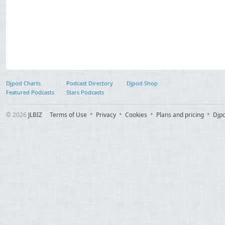
Djpod Charts
Podcast Directory
Djpod Shop
Featured Podcasts
Stars Podcasts
© 2026
JLBIZ
Terms of Use
Privacy
Cookies
Plans and pricing
Djp