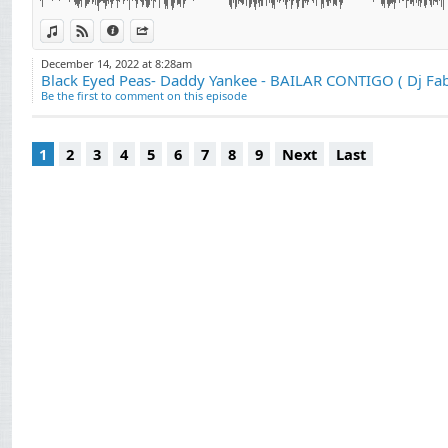
View in iTunes
View on Djpod
Information
Share
December 14, 2022 at 8:28am
Black Eyed Peas- Daddy Yankee - BAILAR CONTIGO ( Dj Fab
Be the first to comment on this episode
1
2
3
4
5
6
7
8
9
Next
Last