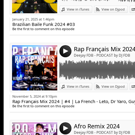
Link:
View in iTunes
View on Djpod
Widget:
January 21, 2025 at 1:46pm
Brazilian Baile Funk 2024 #03
Share:
Be the first to comment on this episode
Send by emai
Post:
4
Deejay FDB - PODCAST by DJ FDB
Link:
View in iTunes
View on Djpod
Widget:
November 5, 2024 at 9:10pm
Rap Français Mix 2024 | #4 | La French - Leto, Dr Yaro, G
Share:
Be the first to comment on this episode
Send by emai
Post:
Afro Remix 2024
4
Deejay FDB - PODCAST by DJ FDB