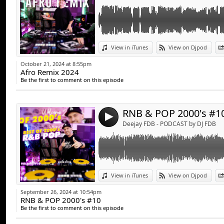
Link:
View in iTunes
View on Djpod
Widget:
October 21, 2024 at 8:55pm
Afro Remix 2024
Share:
Be the first to comment on this episode
Send by emai
Post:
RNB & POP 2000's #1
4
Deejay FDB - PODCAST by DJ FDB
Link:
Rap Français Mix 2024 | #3 | Best Of Rap Fr C
View in iTunes
View on Djpod
Gims, Lacrim, Ninho, Naza, SDM, Booba, Tiak
Widget:
September 26, 2024 at 10:54pm
RNB & POP 2000's #10
Share:
Be the first to comment on this episode
Send by emai
Post: