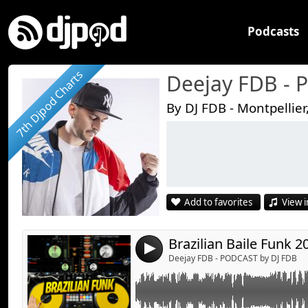
Podcasts
7th Djpod Charts
Deejay FDB -
By DJ FDB - Montpellier
Link:
Widget:
Share:
Add to favorites
View i
Send by emai
Post:
Brazilian Baile Funk 
4
Deejay FDB - PODCAST by DJ FDB