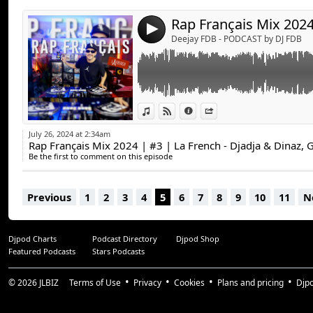
4
Deejay FDB - PODCAST by DJ FDB
View in iTunes
View on Djpod
Information
Share
July 26, 2024 at 2:34am
Be the first to comment on this episode
Previous
1
2
3
4
5
6
7
8
9
10
11
N
Djpod Charts
Podcast Directory
Djpod Shop
Featured Podcasts
Stars Podcasts
© 2026
JLBIZ
Terms of Use
Privacy
Cookies
Plans and pricing
Djp