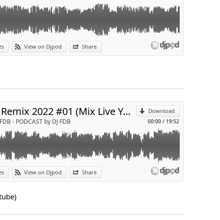
es
View on Djpod
Share
p
Send by email
Afro Remix 2022 #01 (Mix Live Youtube)
Download
 FDB - PODCAST by DJ FDB
00:00
/
19:52
 chaine youtube :
https://www.youtube.com/c/deejayFDB
es
View on Djpod
Share
p
tube)
Send by email