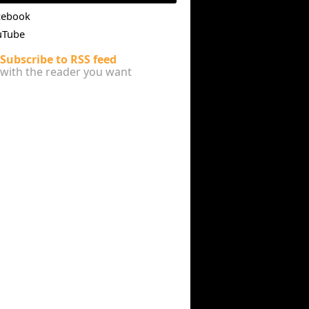
cebook
uTube
Subscribe to RSS feed
with the reader you want