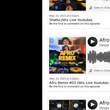
Link:
View in iTun
Widget:
May 23, 2023 at 6:03pm
Shatta (Mix Live Youtube)
Share:
Be the first to comment on this episode
Post:
Afro
4
Deejay
Link:
View in iTun
Widget:
May 23, 2023 at 6:02pm
Afro Remix #03 (Mix Live Youtube)
Share:
Be the first to comment on this episode
Post:
Afro
4
Deejay