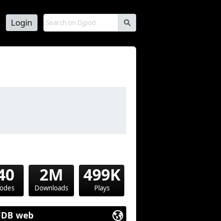
Login
s
40
2M
499K
sodes
Downloads
Plays
FDB web