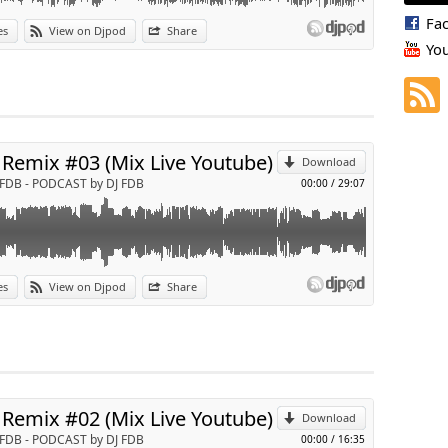
Fa
es
View on Djpod
Share
Yo
p
Send by email
 Remix #03 (Mix Live Youtube)
Download
 FDB - PODCAST by DJ FDB
00:00
/
29:07
es
View on Djpod
Share
p
Send by email
 Remix #02 (Mix Live Youtube)
Download
 FDB - PODCAST by DJ FDB
00:00
/
16:35