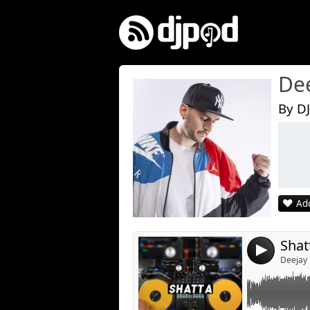
De
By DJ
Link:
Widget:
Share:
Add
Post:
Shat
4
Deejay