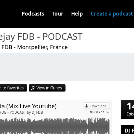
Podcasts
Tour
Help
Create a podcast
ejay FDB - PODCAST
 FDB - Montpellier, France
p
 to favorites
View in iTunes
Send by email
1
ta (Mix Live Youtube)
Download
 FDB - PODCAST by DJ FDB
00:00
/
11:36
Epi
DJ 