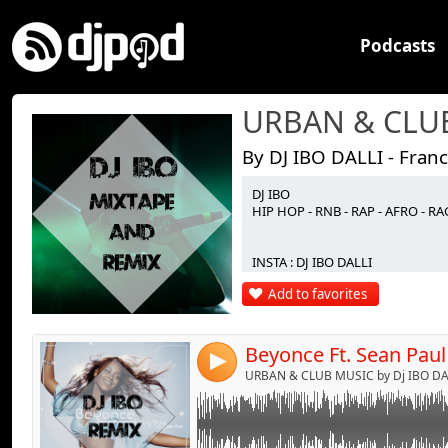
Podcasts
By DJ IBO DALLI - Fran
DJ IBO
Link:
HIP HOP - RNB - RAP - AFRO - 
Widget:
INSTA : DJ IBO DALLI
Share:
Add to favorites
Send by emai
Post:
4
URBAN & CLUB MUSIC by Dj IBO DAL