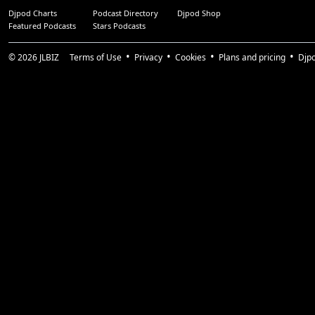
Djpod Charts
Podcast Directory
Djpod Shop
Featured Podcasts
Stars Podcasts
© 2026
JLBIZ
Terms of Use
Privacy
Cookies
Plans and pricing
Djp