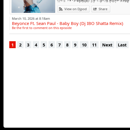
View on Djpod
Share
March 10, 2026 at 8:18am
Beyonce Ft. Sean Paul - Baby Boy (Dj IBO Shatta Remix)
Be the first to comment on this episode
1
2
3
4
5
6
7
8
9
10
11
Next
Last