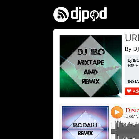
By DJ
DJ IB
Link:
HIP H
Widget:
INSTA 
Share:
Add
Post:
4
URBAN 