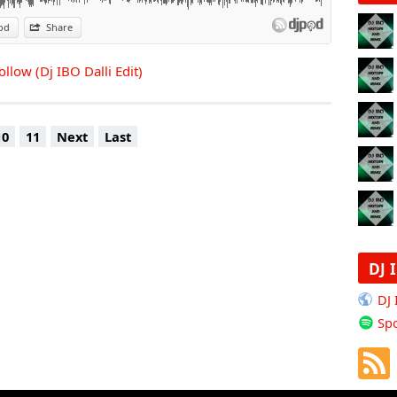
od
Share
llow (Dj IBO Dalli Edit)
10
11
Next
Last
DJ 
DJ
Spo