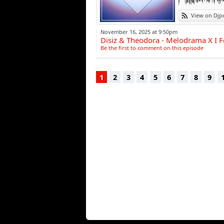
View on Djp
November 16, 2025 at 9:50pm
Disiz & Theodora - Melodrama X I Fo
Be the first to comment on this episode
1
2
3
4
5
6
7
8
9