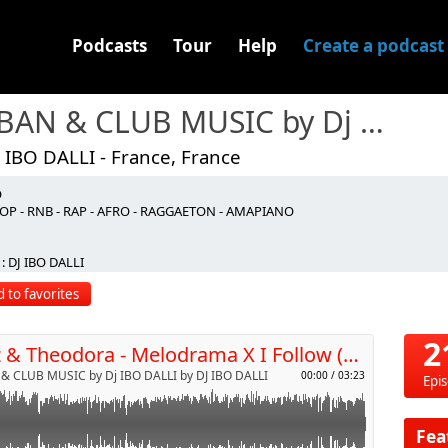
Podcasts
Tour
Help
Create a podcast
URBAN & CLUB MUSIC by Dj IBO DALLI
 IBO DALLI - France, France
O
OP - RNB - RAP - AFRO - RAGGAETON - AMAPIANO
p
: DJ IBO DALLI
 to favorites
Send by email
2
Disiz & Theodora - Melodrama X I Follow (Dj IBO Dalli Edit)
& CLUB MUSIC by Dj IBO DALLI by DJ IBO DALLI
00:00
/
03:23
Epi
Fea