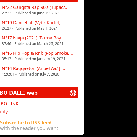
N°22 Gangsta Rap 90's (Tupac/...
27:33 - Published on June 19, 2021
N°19 Dancehall (Vybz Kartel,...
26:27 - Published on May 1, 2021
N°17 Naija (2021) (Burna Boy,...
37:46 - Published on March 25, 2021
N°16 Hip Hop & Rnb (Pop Smoke,...
35:13 - Published on January 19, 2021
N°14 Raggaeton (Anuel Aa/ J....
1:26:01 - Published on July 7, 2020
IBO DALLI web
 IBO LINK
tify
Subscribe to RSS feed
with the reader you want