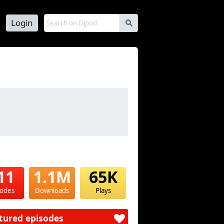
Login
s
11
1.1M
65K
sodes
Downloads
Plays
tured episodes