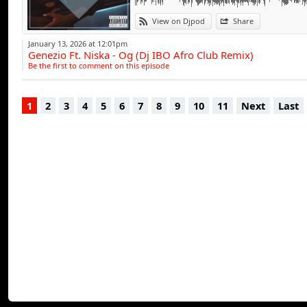
View on Djpod
Share
January 13, 2026 at 12:01pm
Genezio Ft. Niska - Og (Dj IBO Afro Club Remix)
Be the first to comment on this episode
1
2
3
4
5
6
7
8
9
10
11
Next
Last