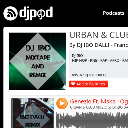
Podcasts
By DJ IBO DALLI - Fran
DJ IBO
Link:
HIP HOP - RNB - RAP - AFRO - 
Widget:
INSTA : DJ IBO DALLI
Share:
Add to favorites
Send by emai
Post:
4
URBAN & CLUB MUSIC by Dj IBO DAL