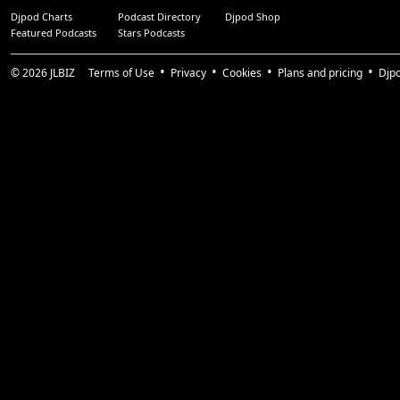
Djpod Charts
Podcast Directory
Djpod Shop
Featured Podcasts
Stars Podcasts
© 2026
JLBIZ
Terms of Use
Privacy
Cookies
Plans and pricing
Djp