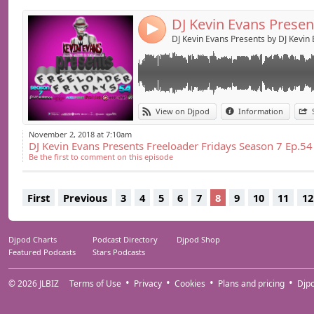
4
DJ Kevin Evans Presents by DJ Kevin
View on Djpod
Information
November 2, 2018 at 7:10am
DJ Kevin Evans Presents Freeloader Fridays Season 7 Ep.54
Be the first to comment on this episode
First
Previous
3
4
5
6
7
8
9
10
11
12
Djpod Charts
Podcast Directory
Djpod Shop
Featured Podcasts
Stars Podcasts
© 2026
JLBIZ
Terms of Use
Privacy
Cookies
Plans and pricing
Djp