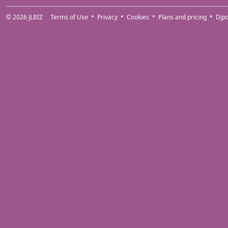
© 2026
JLBIZ
Terms of Use
Privacy
Cookies
Plans and pricing
Djp