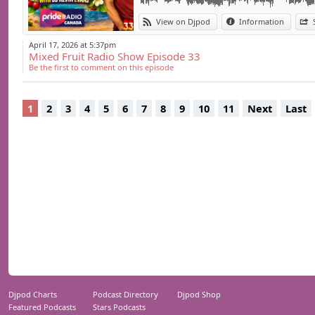
View on Djpod
Information
April 17, 2026 at 5:37pm
Mixed Fruit Radio Show Episode 33
Be the first to comment on this episode
1
2
3
4
5
6
7
8
9
10
11
Next
Last
Djpod Charts
Podcast Directory
Djpod Shop
Featured Podcasts
Stars Podcasts