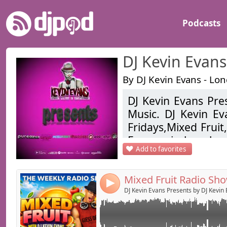
Podcasts
DJ Kevin Evans
By DJ Kevin Evans - Lo
DJ Kevin Evans Pres
Link:
DJ Kevin Evans returns for his weekly radio s
Music. DJ Kevin E
live every Saturday 7pm-8pm
Widget:
Fridays,Mixed Frui
Evans mixshow back
Share:
Add to favorites
hop, pop, future
Send by emai
Post:
updated weekly.
4
Kevin Evans is a
DJ Kevin Evans Presents by DJ Kevin
DJ/Producer/Promot