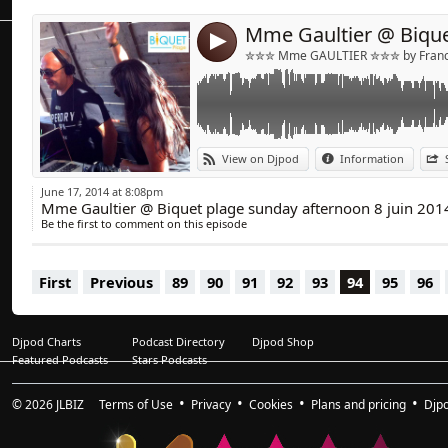
4
✮✮✮ Mme GAULTIER ✮✮✮ by Franck
View on Djpod
Information
June 17, 2014 at 8:08pm
Mme Gaultier @ Biquet plage sunday afternoon 8 juin 201
Be the first to comment on this episode
First
Previous
89
90
91
92
93
94
95
96
Djpod Charts
Podcast Directory
Djpod Shop
Featured Podcasts
Stars Podcasts
© 2026
JLBIZ
Terms of Use
Privacy
Cookies
Plans and pricing
Djp