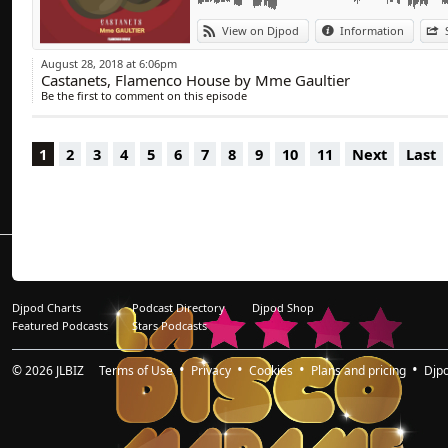
View on Djpod
Information
August 28, 2018 at 6:06pm
Castanets, Flamenco House by Mme Gaultier
Be the first to comment on this episode
1
2
3
4
5
6
7
8
9
10
11
Next
Last
Djpod Charts
Podcast Directory
Djpod Shop
Featured Podcasts
Stars Podcasts
© 2026
JLBIZ
Terms of Use
Privacy
Cookies
Plans and pricing
Djp