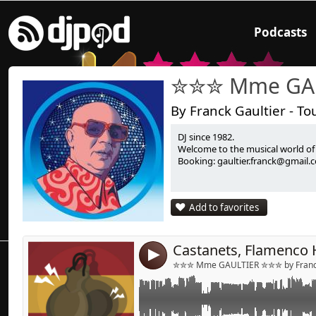
Podcasts
✮✮✮ Mme GA
By Franck Gaultier - To
DJ since 1982.
Link:
Mix Flamenco House
Welcome to the musical world o
Booking: gaultier.franck@gmail.
Widget:
Share:
Add to favorites
Send by emai
Post:
4
✮✮✮ Mme GAULTIER ✮✮✮ by Franck