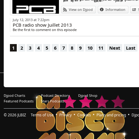
View on Djpod
Information
July 12, 2013 at 7:22pm
PCB radio show Juillet 2013
Be the first to comment on this episode
1
2
3
4
5
6
7
8
9
10
11
Next
Last
Djpod Charts
Podcast Directory
Djpod Shop
Featured Podcasts
Stars Podcasts
© 2026
JLBIZ
Terms of Use
Privacy
Cookies
Plans and pricing
Djp