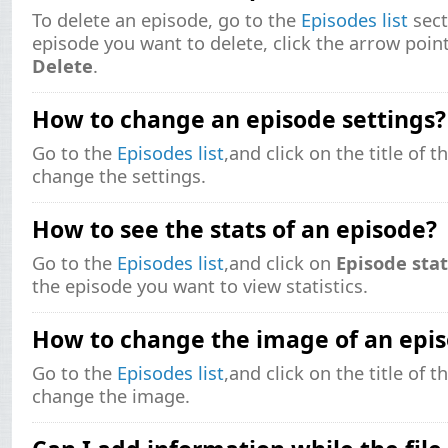
To delete an episode, go to the
Episodes list
sect
episode you want to delete, click the arrow poin
Delete
.
How to change an episode settings?
Go to the
Episodes list
,and click on the title of 
change the settings.
How to see the stats of an episode?
Go to the
Episodes list
,and click on
Episode stat
the episode you want to view statistics.
How to change the image of an epi
Go to the
Episodes list
,and click on the title of 
change the image.