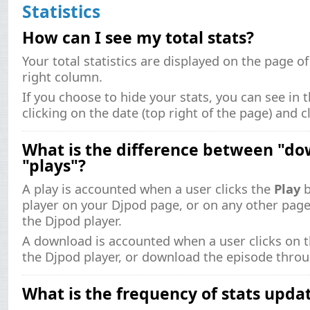
Statistics
How can I see my total stats?
Your total statistics are displayed on the page o
right column.
If you choose to hide your stats, you can see in 
clicking on the date (top right of the page) and c
What is the difference between "d
"plays"?
A play is accounted when a user clicks the
Play
b
player on your Djpod page, or on any other pa
the Djpod player.
A download is accounted when a user clicks on 
the Djpod player, or download the episode throu
What is the frequency of stats upda