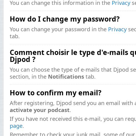
You can change this information in the
Privacy
se
How do I change my password?
You can change your password in the
Privacy
sec
tab.
Comment choisir le type d'e-mails qu
Djpod ?
You can choose the type of e-mails that Djpod s
section, in the
Notifications
tab.
How to confirm my email?
After registering, Djpod send you an email with a
activate your podcast
.
If you have not received this e-mail, you can re
page
.
Remember to check your junk mail, some of our