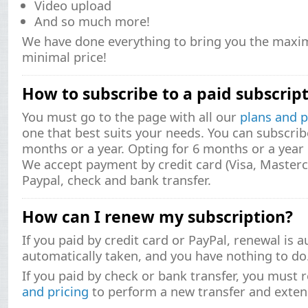
Video upload
And so much more!
We have done everything to bring you the maxi
minimal price!
How to subscribe to a paid subscrip
You must go to the page with all our
plans and p
one that best suits your needs. You can subscrib
months or a year. Opting for 6 months or a yea
We accept payment by credit card (Visa, Masterc
Paypal, check and bank transfer.
How can I renew my subscription?
If you paid by credit card or PayPal, renewal is 
automatically taken, and you have nothing to do
If you paid by check or bank transfer, you must 
and pricing
to perform a new transfer and exten