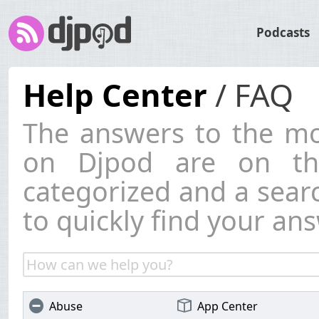
Podcasts
Help Center
/ FAQ
The answers to the mo
on Djpod are on thi
categorized and a searc
to quickly find your ans
Abuse
App Center