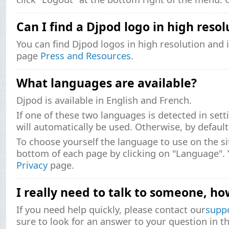
Can I find a Djpod logo in high resol
You can find Djpod logos in high resolution and i
page
Press and Resources
.
What languages ​​are available?
Djpod is available in English and French.
If one of these two languages ​​is detected in sett
will automatically be used. Otherwise, by default,
To choose yourself the language to use on the si
bottom of each page by clicking on "Language". Y
Privacy
page.
I really need to talk to someone, ho
If you need help quickly, please contact our
supp
sure to look for an answer to your question in t