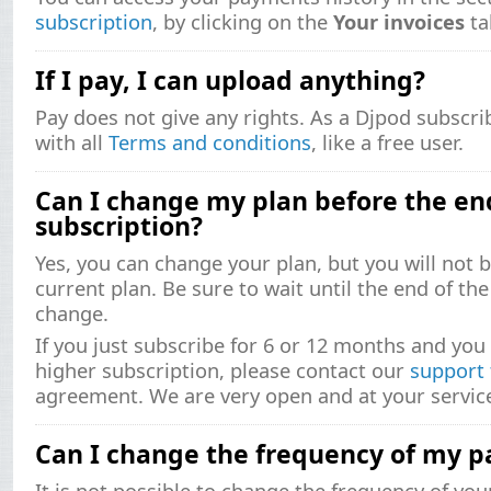
subscription
, by clicking on the
Your invoices
ta
If I pay, I can upload anything?
Pay does not give any rights. As a Djpod subscr
with all
Terms and conditions
, like a free user.
Can I change my plan before the en
subscription?
Yes, you can change your plan, but you will not 
current plan. Be sure to wait until the end of th
change.
If you just subscribe for 6 or 12 months and you 
higher subscription, please contact our
support
agreement. We are very open and at your servic
Can I change the frequency of my 
It is not possible to change the frequency of yo