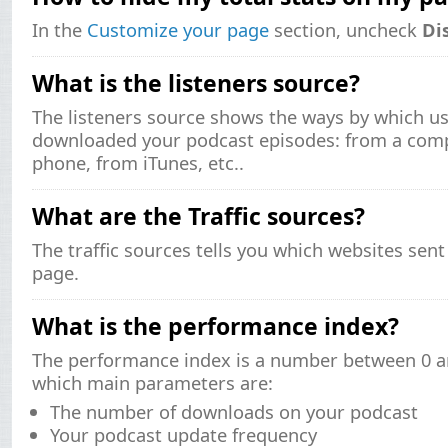
In the
Customize your page
section, uncheck
Di
What is the listeners source?
The listeners source shows the ways by which us
downloaded your podcast episodes: from a comp
phone, from iTunes, etc..
What are the Traffic sources?
The traffic sources tells you which websites sent
page.
What is the performance index?
The performance index is a number between 0 an
which main parameters are:
The number of downloads on your podcast
Your podcast update frequency