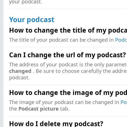
your podcast.
Your podcast
How to change the title of my podca
The title of your podcast can be changed in
Podc
Can I change the url of my podcast?
The address of your podcast is the only paramet
changed
. Be sure to choose carefully the addr
podcast.
How to change the image of my pod
The image of your podcast can be changed in
Po
the
Podcast picture
tab.
How do I delete my podcast?