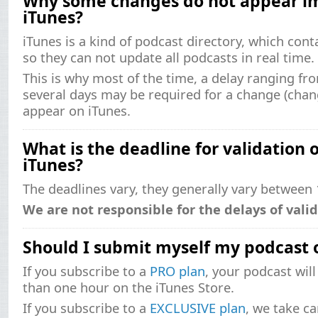
Why some changes do not appear i
iTunes?
iTunes is a kind of podcast directory, which cont
so they can not update all podcasts in real time.
This is why most of the time, a delay ranging fr
several days may be required for a change (change 
appear on iTunes.
What is the deadline for validation
iTunes?
The deadlines vary, they generally vary between 
We are not responsible for the delays of valid
Should I submit myself my podcast 
If you subscribe to a
PRO plan
, your podcast will
than one hour on the iTunes Store.
If you subscribe to a
EXCLUSIVE plan
, we take ca