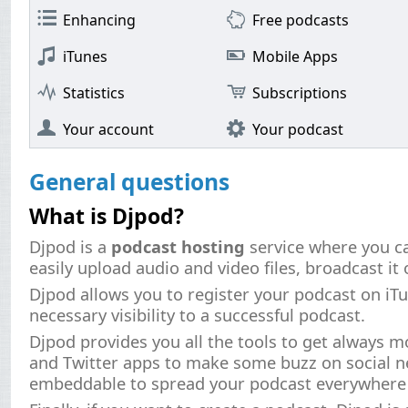
Enhancing
Free podcasts
iTunes
Mobile Apps
Statistics
Subscriptions
Your account
Your podcast
General questions
What is Djpod?
Djpod is a
podcast hosting
service where you c
easily upload audio and video files, broadcast it 
Djpod allows you to register your podcast on iT
necessary visibility to a successful podcast.
Djpod provides you all the tools to get always m
and Twitter apps to make some buzz on social 
embeddable to spread your podcast everywhere .