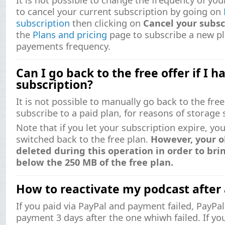
to cancel your current subscription by going on
subscription
then clicking on
Cancel your subsc
the
Plans and pricing
page to subscribe a new pl
payements frequency.
Can I go back to the free offer if I h
subscription?
It is not possible to manually go back to the fr
subscribe to a paid plan, for reasons of storage 
Note that if you let your subscription expire, yo
switched back to the free plan.
However, your o
deleted during this operation in order to br
below the 250 MB of the free plan.
How to reactivate my podcast after
If you paid via PayPal and payment failed, PayPa
payment 3 days after the one whiwh failed. If yo