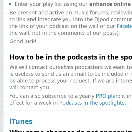
Enter your play list using our
enhance online 
Be present and active on music forums, reviewi
to link and integrate you into the Djpod commun
the link of your podcast on the wall of our
Faceb
the wall, not in the comments of our posts).
Good luck!
How to be in the podcasts in the spo
We will contact ourselves podcasters we want to d
is useless to send us an e-mail to be included in 
be able to process your request. If we are inter
will contact you.
You can also subscribe to a yearly
PRO plan
: it 
effect for a week in
Podcasts in the spotlights
.
iTunes