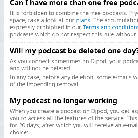
Can I have more than one free podc
It is forbidden to combine the free podcasts. If
space, take a look at our
plans
. The accumulatio
expressly prohibited in our
Terms and condition
podcasts which do not respect this rule without 
Will my podcast be deleted one day
As you connect sometimes on Djpod, your podcas
and will not be deleted.
In any case, before any deletion, some e-mails wi
of the impending removal.
My podcast no longer working
When you create a podcast on Djpod, you get asp
you to access all the features of the service. This
for 20 days, after which you will receive an e-mai
choice: