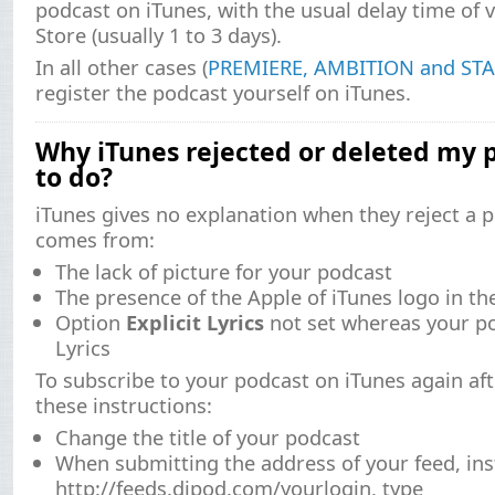
podcast on iTunes, with the usual delay time of v
Store (usually 1 to 3 days).
In all other cases (
PREMIERE, AMBITION and STA
register the podcast yourself on iTunes.
Why iTunes rejected or deleted my 
to do?
iTunes gives no explanation when they reject a po
comes from:
The lack of picture for your podcast
The presence of the Apple of iTunes logo in t
Option
Explicit Lyrics
not set whereas your po
Lyrics
To subscribe to your podcast on iTunes again aft
these instructions:
Change the title of your podcast
When submitting the address of your feed, ins
http://feeds.djpod.com/yourlogin, type