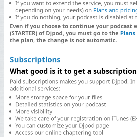
If you want to extend the service, you must sele
depending on your needs) on
Plans and pricin
If you do nothing, your podcast is disabled at 
Even if you choose to continue your podcast w
(STARTER) of Djpod, you must go to the
Plans
the plan, the change is not automatic.
Subscriptions
What good is it to get a subscription
Paid subscriptions makes you support Djpod. In 
additional services:
More storage space for your files
Detailed statistics on your podcast
More visibility
We take care of your registration on iTunes (
You can customize your Djpod page
Access our online chaptering tool