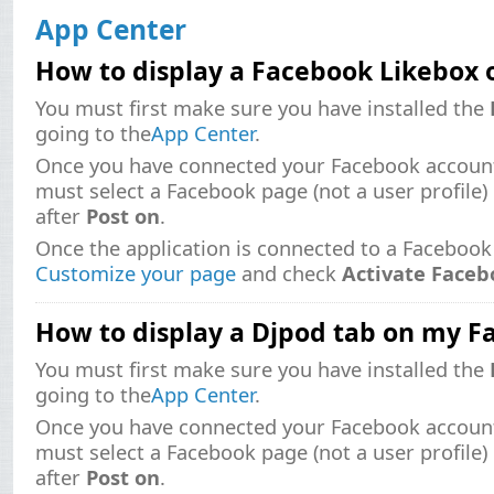
App Center
How to display a Facebook Likebox
You must first make sure you have installed the
going to the
App Center
.
Once you have connected your Facebook account
must select a Facebook page (not a user profile)
after
Post on
.
Once the application is connected to a Facebook
Customize your page
and check
Activate Faceb
How to display a Djpod tab on my 
You must first make sure you have installed the
going to the
App Center
.
Once you have connected your Facebook account
must select a Facebook page (not a user profile)
after
Post on
.