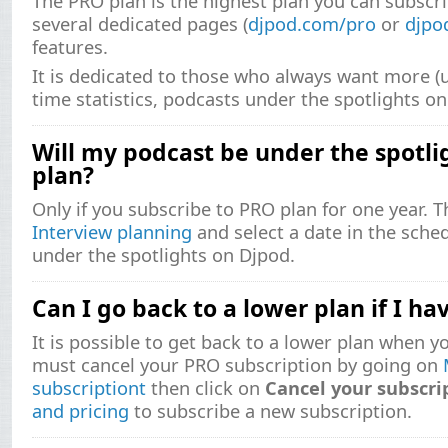
The PRO plan is the highest plan you can subscr
several dedicated pages (
djpod.com/pro
or
djpo
features.
It is dedicated to those who always want more (u
time statistics, podcasts under the spotlights on 
Will my podcast be under the spotlig
plan?
Only if you subscribe to PRO plan for one year. 
Interview planning
and select a date in the sche
under the spotlights on Djpod.
Can I go back to a lower plan if I h
It is possible to get back to a lower plan when 
must cancel your PRO subscription by going on
subscriptiont
then click on
Cancel your subscri
and pricing
to subscribe a new subscription.