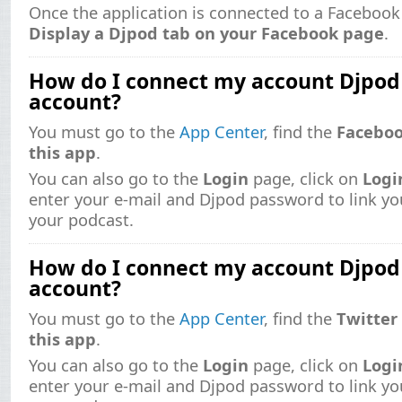
Once the application is connected to a Facebook
Display a Djpod tab on your Facebook page
.
How do I connect my account Djpo
account?
You must go to the
App Center
, find the
Facebo
this app
.
You can also go to the
Login
page, click on
Logi
enter your e-mail and Djpod password to link y
your podcast.
How do I connect my account Djpod
account?
You must go to the
App Center
, find the
Twitter
this app
.
You can also go to the
Login
page, click on
Logi
enter your e-mail and Djpod password to link yo