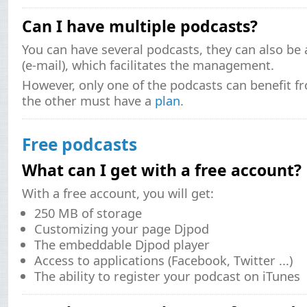
Can I have multiple podcasts?
You can have several podcasts, they can also be
(e-mail), which facilitates the management.
However, only one of the podcasts can benefit fr
the other must have a
plan
.
Free podcasts
What can I get with a free account?
With a free account, you will get:
250 MB of storage
Customizing your page Djpod
The embeddable Djpod player
Access to applications (Facebook, Twitter ...)
The ability to register your podcast on iTunes