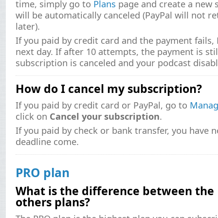
time, simply go to
Plans
page and create a new s
will be automatically canceled (PayPal will not r
later).
If you paid by credit card and the payment fails, 
next day. If after 10 attempts, the payment is sti
subscription is canceled and your podcast disabl
How do I cancel my subscription?
If you paid by credit card or PayPal, go to
Manage
click on
Cancel your subscription
.
If you paid by check or bank transfer, you have n
deadline come.
PRO plan
What is the difference between the
others plans?