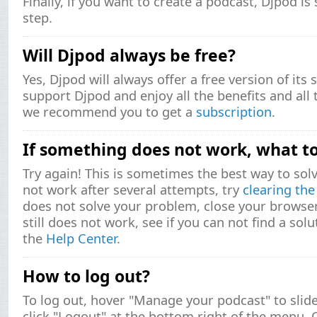
Finally, if you want to create a podcast, Djpod is
step.
Will Djpod always be free?
Yes, Djpod will always offer a free version of its 
support Djpod and enjoy all the benefits and all 
we recommend you to get a
subscription
.
If something does not work, what t
Try again! This is sometimes the best way to solv
not work after several attempts, try
clearing th
does not solve your problem, close your browser a
still does not work, see if you can not find a sol
the
Help Center
.
How to log out?
To log out, hover "Manage your podcast" to sli
click "Logout" at the bottom right of the menu. 