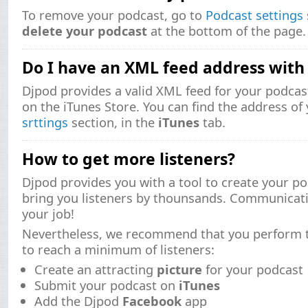
To remove your podcast, go to
Podcast settings
delete your podcast
at the bottom of the page.
Do I have an XML feed address with
Djpod provides a valid XML feed for your podcast
on the iTunes Store. You can find the address of
srttings
section, in the
iTunes
tab.
How to get more listeners?
Djpod provides you with a tool to create your po
bring you listeners by thounsands. Communicati
your job!
Nevertheless, we recommend that you perform t
to reach a minimum of listeners:
Create an attracting
picture
for your podcast
Submit your podcast on
iTunes
Add the Djpod
Facebook
app