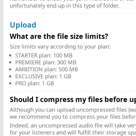
unfortunately end up in this type of folder.
Upload
What are the file size limits?
Size limits vary according to your plan:
STARTER plan: 100 MB
PREMIERE plan: 300 MB
AMBITION plan: 500 MB
EXCLUSIVE plan: 1 GB
PRO plan: 1 GB
Should I compress my files before u
Although you can upload uncompressed files (wav
we recommend you to compress your files befor
Indeed, an uncompressed audio file will take ve
for your listeners and will fulfill their storage sp