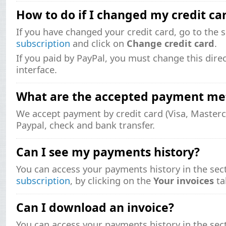
How to do if I changed my credit ca
If you have changed your credit card, go to the 
subscription
and click on
Change credit card
.
If you paid by PayPal, you must change this direc
interface.
What are the accepted payment me
We accept payment by credit card (Visa, Masterc
Paypal, check and bank transfer.
Can I see my payments history?
You can access your payments history in the sec
subscription
, by clicking on the
Your invoices
ta
Can I download an invoice?
You can access your payments history in the sec