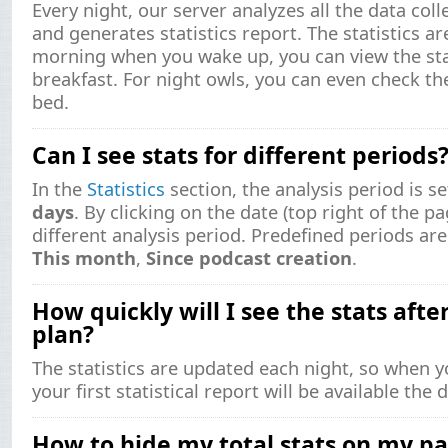
Every night, our server analyzes all the data col
and generates statistics report. The statistics ar
morning when you wake up, you can view the stat
breakfast. For night owls, you can even check th
bed.
Can I see stats for different periods
In the
Statistics
section, the analysis period is se
days
. By clicking on the date (top right of the p
different analysis period. Predefined periods a
This month
,
Since podcast creation
.
How quickly will I see the stats afte
plan?
The statistics are updated each night, so when y
your first statistical report will be available the
How to hide my total stats on my p