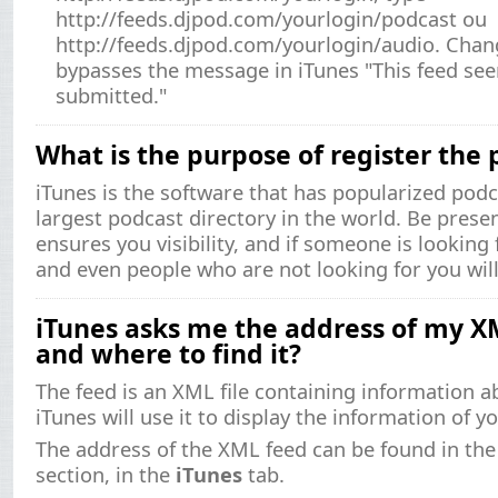
http://feeds.djpod.com/yourlogin/podcast ou
http://feeds.djpod.com/yourlogin/audio. Chan
bypasses the message in iTunes "This feed se
submitted."
What is the purpose of register the 
iTunes is the software that has popularized podc
largest podcast directory in the world. Be presen
ensures you visibility, and if someone is looking f
and even people who are not looking for you will
iTunes asks me the address of my XM
and where to find it?
The feed is an XML file containing information a
iTunes will use it to display the information of y
The address of the XML feed can be found in th
section, in the
iTunes
tab.