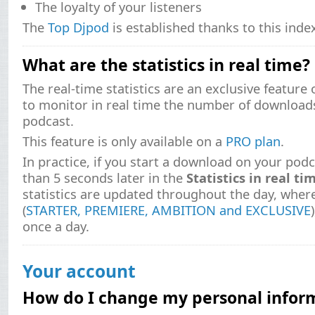
The loyalty of your listeners
The
Top Djpod
is established thanks to this inde
What are the statistics in real time?
The real-time statistics are an exclusive feature
to monitor in real time the number of download
podcast.
This feature is only available on a
PRO plan
.
In practice, if you start a download on your podca
than 5 seconds later in the
Statistics in real ti
statistics are updated throughout the day, where
(
STARTER, PREMIERE, AMBITION and EXCLUSIVE
once a day.
Your account
How do I change my personal infor