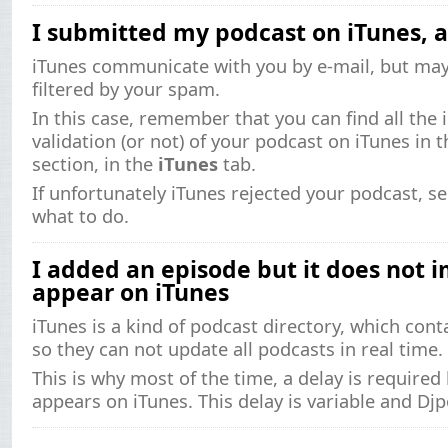
I submitted my podcast on iTunes, 
iTunes communicate with you by e-mail, but ma
filtered by your spam.
In this case, remember that you can find all the 
validation (or not) of your podcast on iTunes in 
section, in the
iTunes
tab.
If unfortunately iTunes rejected your podcast, s
what to do.
I added an episode but it does not 
appear on iTunes
iTunes is a kind of podcast directory, which cont
so they can not update all podcasts in real time.
This is why most of the time, a delay is require
appears on iTunes. This delay is variable and Djp