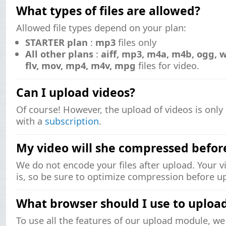
What types of files are allowed?
Allowed file types depend on your plan:
STARTER plan
:
mp3
files only
All other plans
:
aiff, mp3, m4a, m4b, ogg, 
flv, mov, mp4, m4v, mpg
files for video.
Can I upload videos?
Of course! However, the upload of videos is only 
with a
subscription
.
My video will she compressed befor
We do not encode your files after upload. Your vi
is, so be sure to optimize compression before u
What browser should I use to uploa
To use all the features of our upload module, 