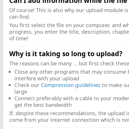
Can I add information while the file
Of course! This is also why our upload module i
can find.
You first select the file on your computer, and wh
progress, you enter the title, description, chapt
of time!
Why is it taking so long to upload?
The reasons can be many ... but first check these
Close any other programs that may consume 
interfere with your upload
Check our
Compression guidelines
to make sur
large
Connect preferably with a cable to your modem
get the best bandwidth
If, despite these recommendations, the upload is 
come from your internet connection which is no