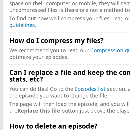
space on their computer or mobile, they will re
uncompressed files is therefore not a method to 
To find out how well compress your files, read 
guidelines
.
How do I compress my files?
We recommend you to read our
Compression gu
optimize your episodes.
Can I replace a file and keep the co
stats, etc?
You can do this! Go to the
Episodes list
section, a
the episode you want to change the file.
The page will then load the episode, and you will
the
Replace this file
button just above the player
How to delete an episode?