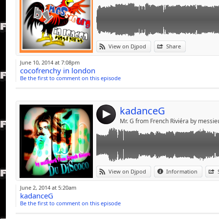
Link:
du mélanGe pourS jolie PoupéeS++++++Ca
View on Djpod
Share
Widget:
June 10, 2014 at 7:08pm
cocofrenchy in london
Share:
Be the first to comment on this episode
Send by emai
Post:
kadanceG
4
Mr. G from French Riviéra by messi
Link:
View on Djpod
Information
Widget:
June 2, 2014 at 5:20am
kadanceG
Share:
Be the first to comment on this episode
Send by emai
Post: