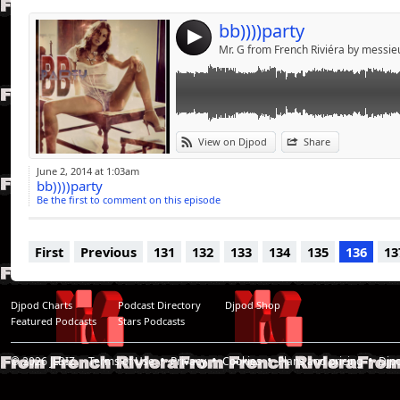
bb))))party
4
Mr. G from French Riviéra by messi
View on Djpod
Share
June 2, 2014 at 1:03am
bb))))party
Be the first to comment on this episode
First
Previous
131
132
133
134
135
136
13
Djpod Charts
Podcast Directory
Djpod Shop
Featured Podcasts
Stars Podcasts
© 2026
JLBIZ
Terms of Use
Privacy
Cookies
Plans and pricing
Djp