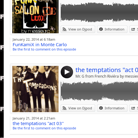
Link:
pour toi.....bb
View on Djpod
Information
Widget:
January 22, 2014 at 6:18am
FunKamiX in Monte Carlo
Share:
Be the first to comment on this episode
Send by emai
Post:
the temptations "act 
4
Mr. G from French Riviéra by messi
Link:
POUR TOI.........BB
View on Djpod
Information
Widget:
January 21, 2014 at 2:21am
the temptations "act 03"
Share:
Be the first to comment on this episode
Send by emai
Post: