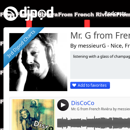
Podcasts
3rd Djpod Charts
Mr. G from Fre
By messieurG - Nice, F
listening with a glass of champagne.
Link:
le GrinGo mélange du Souvenir à Miami
Widget:
Share:
Add to favorites
Send by emai
Post:
DisCoCo
4
Mr. G from French Riviéra by messi