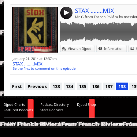
STAX ........MIX
4
Mr. G from French Riviéra by messi
View on Djpod
Information
January 21, 2014 at 12:37am
STAX ........MIX
Be the first to comment on this episode
First
Previous
133
134
135
136
137
138
13
Djpod Charts
Podcast Directory
Djpod Shop
Featured Podcasts
Stars Podcasts
© 2026
JLBIZ
Terms of Use
Privacy
Cookies
Plans and pricing
Djp