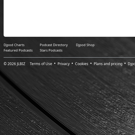
Sunday Sessions 
worldwide (30,000 i
Djpod Charts
Podcast Directory
Djpod Shop
Featured Podcasts
Stars Podcasts
© 2026
JLBIZ
Terms of Use
Privacy
Cookies
Plans and pricing
Djp