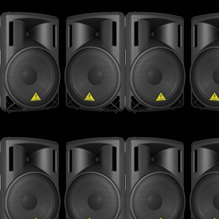
32 - Doctor Dru - The Voice Of Dru
33 - Shlomi Aber - NY Dreamer (Alix Alvarez 
34 - 4 Da People - 2 Night (Original Mix)
35 - Betoko - Raining Again (Original Mix)