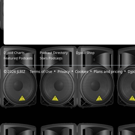
Djpod Charts
Podcast Directory
Djpod Shop
Featured Podcasts
Stars Podcasts
© 2026
JLBIZ
Terms of Use
Privacy
Cookies
Plans and pricing
Djp