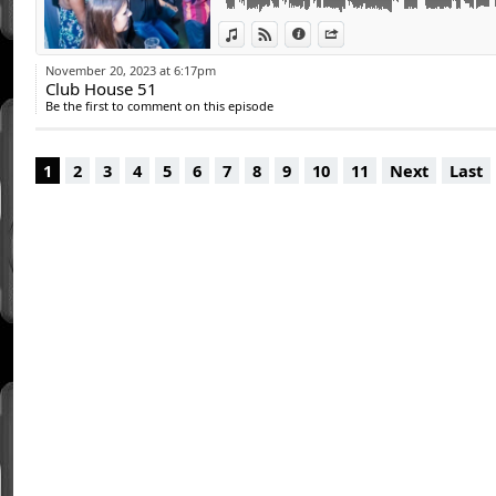
View in iTunes
View on Djpod
Information
Share
November 20, 2023 at 6:17pm
Club House 51
Be the first to comment on this episode
1
2
3
4
5
6
7
8
9
10
11
Next
Last