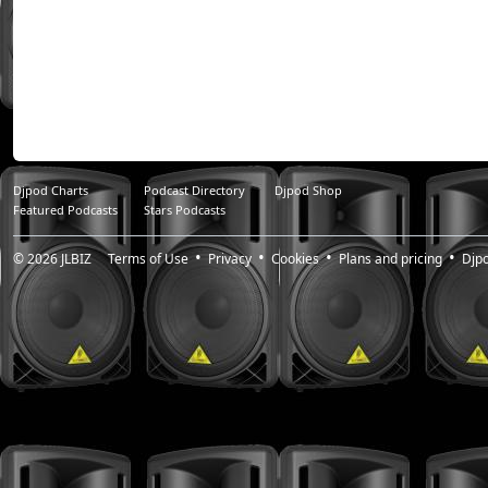
Djpod Charts
Podcast Directory
Djpod Shop
Featured Podcasts
Stars Podcasts
© 2026
JLBIZ
Terms of Use
Privacy
Cookies
Plans and pricing
Djp