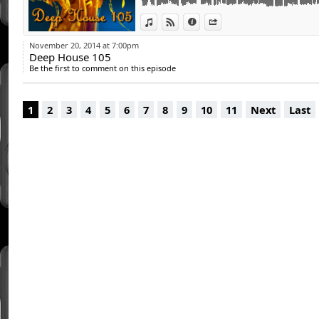
15 - Miguel Rendeiro - You Are (Javier Loga
View in iTunes
View on Djpod
Information
Share
16 - Andy Bach - Nightcrawler (Original Mix
17 - Protoxic ft Kaer Trouz - Memento (Rishi
November 20, 2014 at 7:00pm
18 - Cristian Poow, Javier Penna - Number O
Deep House 105
19 - Daniel Moreno - I Think of You Original
Be the first to comment on this episode
20 - Protoxic Feat. Anne Montone - Whisper
1
2
3
4
5
6
7
8
9
10
11
Next
Last