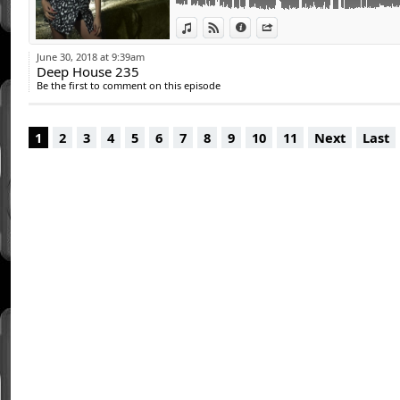
15 - Red Rich - Reaching Out (Deep House 
View in iTunes
View on Djpod
Information
Share
June 30, 2018 at 9:39am
Deep House 235
Be the first to comment on this episode
1
2
3
4
5
6
7
8
9
10
11
Next
Last