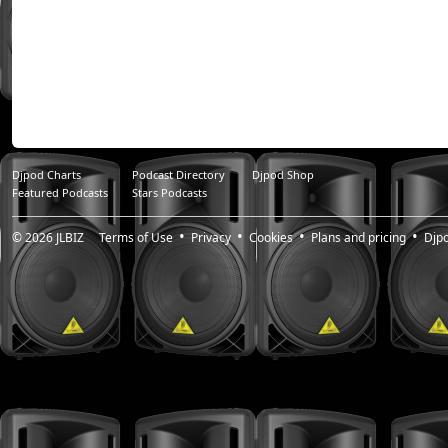
Djpod Charts
Podcast Directory
Djpod Shop
Featured Podcasts
Stars Podcasts
© 2026
JLBIZ
Terms of Use
Privacy
Cookies
Plans and pricing
Djp