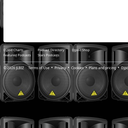
Djpod Charts
Podcast Directory
Djpod Shop
Featured Podcasts
Stars Podcasts
© 2026
JLBIZ
Terms of Use
Privacy
Cookies
Plans and pricing
Djp