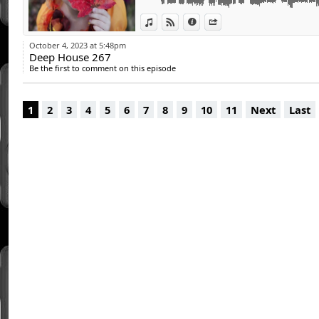
View in iTunes
View on Djpod
Information
Share
October 4, 2023 at 5:48pm
Deep House 267
Be the first to comment on this episode
1
2
3
4
5
6
7
8
9
10
11
Next
Last