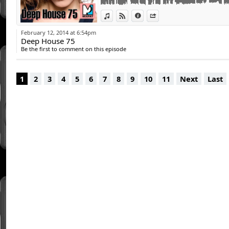
15 - Nick Curly - Multiply (Original Mix)
View in iTunes
View on Djpod
Information
Share
16 - Deejay MiMMo - I Die For You (Steven S
17 - Ali Calero - Hope
February 12, 2014 at 6:54pm
Deep House 75
Be the first to comment on this episode
1
2
3
4
5
6
7
8
9
10
11
Next
Last