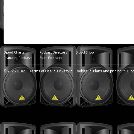
Djpod Charts
Podcast Directory
Djpod Shop
Featured Podcasts
Stars Podcasts
© 2026
JLBIZ
Terms of Use
Privacy
Cookies
Plans and pricing
Djp