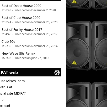
Best of Deep House 2020
1:58:43 - Published on December 2, 2020
Best of Club House 2020
2:03:24 - Published on November 26, 2020
Best of Funky House 2017
2:04:46 - Published on December 20, 2017
Club 90s
1:56:30 - Published on November 28, 2014
New Wave 80s Remix
1:22:08 - Published on June 27, 2013
XPAT web
use Mixes .com
rthis.at
icial site MIXPAT
mblr
xcloud