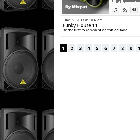
View in iTun
View o
I
June 27, 2013 at 10:40am
Funky House 11
Be the first to comment on this episode
1
2
3
4
5
6
7
8
9