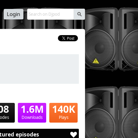
Login
s
08
1.6M
140K
sodes
Downloads
Plays
tured episodes