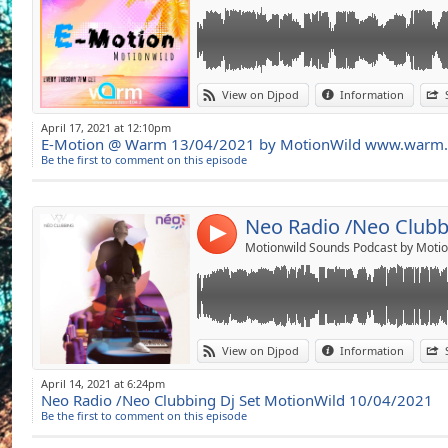
Link:
Metronomy The Bay (Erol alkan's Extended
View on Djpod
Information
Nto Fr Invisible feat Sofiane Pamart (Piano V
Widget:
Cioz Rain (Original Mix)
April 17, 2021 at 12:10pm
&Me,Rampa, Adam Port,Keinemusik, Sofie D
E-Motion @ Warm 13/04/2021 by MotionWild www.warm
Share:
Ruede Hagelstein , Justin Evans Dematerializ
Be the first to comment on this episode
Remix)
Send by emai
Post:
Eli&Fur Night Blooming Jasmine Original Mi
Kevin Di Serna Amapola (Original Mix)
Black Coffee, THiwe Crazy (Quentin Harris 
4
Nala Sun is hot (Original Mix)
Motionwild Sounds Podcast by Motio
Automat Nothing STrange (Acid Pauli Remix
The Blessed Madonna Marea (We've Lost da
Maceo Plex Chromatic Shadow (maceo plex 
Link:
Rafael Cerato ,Sono On My Mind (Extended 
View on Djpod
Information
Mathew Johson Kissin Your Eyes (Tale of us 
Widget:
Underher,Anaphase Everything Gose (Monke
April 14, 2021 at 6:24pm
Uner In a different plane (Original Mix)
Neo Radio /Neo Clubbing Dj Set MotionWild 10/04/2021
Share:
New Folder One (Karl Friedrich Remix)
Be the first to comment on this episode
Eleonora, Underher Slowly Drowning (Betic
Send by emai
Post:
Gel Abril Sweet vibration (Original Mix)