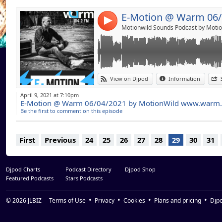
Reset Robot Lolly Pop (Original Mix)
Masomemos Percute (Original Mix)
4
Uner La Playa (Part 2) (Original Mix)
Motionwild Sounds Podcast by Motio
View on Djpod
Information
April 9, 2021 at 7:10pm
E-Motion @ Warm 06/04/2021 by MotionWild www.warm
Be the first to comment on this episode
First
Previous
24
25
26
27
28
29
30
31
Djpod Charts
Podcast Directory
Djpod Shop
Featured Podcasts
Stars Podcasts
© 2026
JLBIZ
Terms of Use
Privacy
Cookies
Plans and pricing
Djp