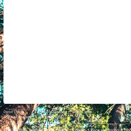
Djpod Charts
Podcast Directory
Djpod Shop
Featured Podcasts
Stars Podcasts
© 2026
JLBIZ
Terms of Use
Privacy
Cookies
Plans and pricing
Djp