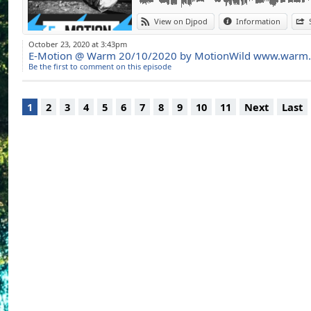
Fuse", to channel h
that resembles him:
View on Djpod
Information
stay at a safe dist
October 23, 2020 at 3:43pm
E-Motion @ Warm 20/10/2020 by MotionWild www.warm
sonic turns with hi
Be the first to comment on this episode
and DJ Resident a
FESTIVAL AND DIPA
1
2
3
4
5
6
7
8
9
10
11
Next
Last
- 100% electronic 