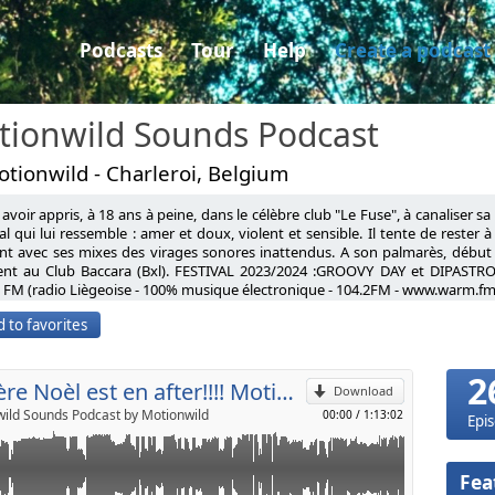
Podcasts
Tour
Help
Create a podcast
tionwild Sounds Podcast
tionwild - Charleroi, Belgium
avoir appris, à 18 ans à peine, dans le célèbre club "Le Fuse", à canaliser s
herie (Original Mix)
l qui lui ressemble : amer et doux, violent et sensible. Il tente de rester 
nt avec ses mixes des virages sonores inattendus. A son palmarès, début
ophe (Original Mix)
ent au Club Baccara (Bxl). FESTIVAL 2023/2024 :GROOVY DAY et DIPASTRO
p
nda,Maceo Plex Solidary Daze (Original mix)
FM (radio Liègeoise - 100% musique électronique - 104.2FM - www.warm.fm
orderd beauty Scream Gabriel Ananda remix
having learned, at barely 18 years old, in the famous club "Le Fuse", to cha
ty (Original mix)
 to favorites
l universe that resembles him: bitter and sweet, violent and sensitive. He tr
damport Keine Maya (Original mix)
Send by email
d clichés, taking unexpected sonic turns with his mixes. On his record, ear
e Come as you are (Original mix)
ub Baccara (Bxl). FESTIVAL 2023: GROOVY DAY FESTIVAL AND DIPASTRO FESTI
ard King (Original mix)
2
% electronic music - 104.2FM - www.warm.fm)
Le père Noèl est en after!!!! Motionwild December 2017
do Matter of time (Gabriel Ananda remix)
Download
Interstellar 2 RMX Gabriel Ananda
ild Sounds Podcast by Motionwild
00:00
/
1:13:02
Epi
 Midas 104 Ricardo Changes
 Gone(Original mix)
rum (Original mix)
Fea
Faces(Original mix)