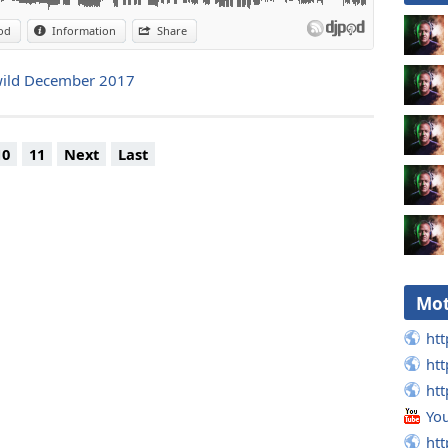
od
Information
Share
onwild December 2017
10
11
Next
Last
Mot
htt
htt
htt
Yo
htt