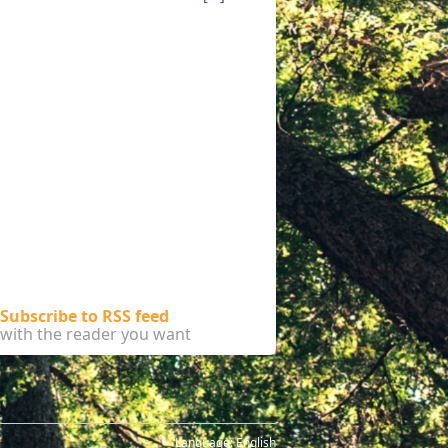
Subscribe to RSS feed
with the reader you want
Language:
English