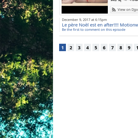
View on Djp
December 9, 2017 at 6:15pm
Le père Noèl est en after!!!! Moti
Be the first to comment on this episode
1
2
3
4
5
6
7
8
9