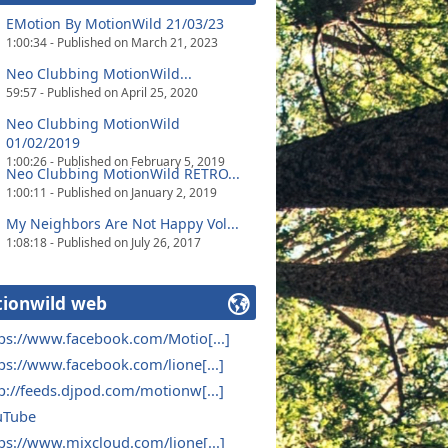
EMotion By MotionWild 21/03/23
1:00:34 - Published on March 21, 2023
Neo Clubbing MotionWild...
59:57 - Published on April 25, 2020
Neo Clubbing MotionWild
01/02/2019
1:00:26 - Published on February 5, 2019
Neo Clubbing MotionWild RETRO...
1:00:11 - Published on January 2, 2019
My Neighbors Are Not Happy Vol...
1:08:18 - Published on July 26, 2017
ionwild web
ps://www.facebook.com/Motio[...]
ps://www.facebook.com/lione[...]
p://feeds.djpod.com/motionw[...]
uTube
ps://www.mixcloud.com/lione[...]