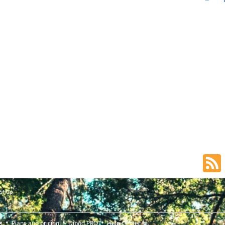
 Shop
s
Plans and pricing
Djpod PRO
Help Center