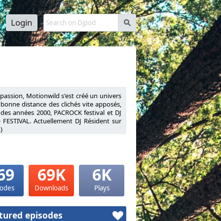
Login
s
a passion, Motionwild s'est créé un univers
à bonne distance des clichés vite apposés,
 des années 2000, PACROCK festival et DJ
 FESTIVAL. Actuellement DJ Résident sur
)
nnel his passion, Motionwild has created a
ies to stay at a safe distance from quickly
ly 2000s, PACROCK festival and DJ Resident
VAL.Resident DJ on Warm FM (Liège radio
69
69K
6K
sodes
Downloads
Plays
tured episodes