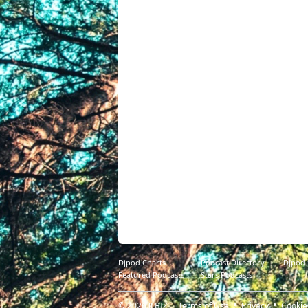
Djpod Charts
Podcast Directory
Djpod
Featured Podcasts
Stars Podcasts
© 2026
JLBIZ
Terms of Use
Privacy
Cookie