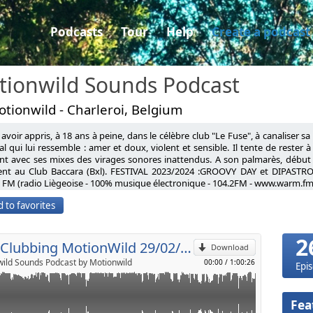
Podcasts
Tour
Help
Create a podcast
tionwild Sounds Podcast
tionwild - Charleroi, Belgium
avoir appris, à 18 ans à peine, dans le célèbre club "Le Fuse", à canaliser s
, Môla Vanadis
l qui lui ressemble : amer et doux, violent et sensible. Il tente de rester 
nt avec ses mixes des virages sonores inattendus. A son palmarès, début
Life (Original mix)
ent au Club Baccara (Bxl). FESTIVAL 2023/2024 :GROOVY DAY et DIPASTRO
p
 (Original mix)
FM (radio Liègeoise - 100% musique électronique - 104.2FM - www.warm.fm
tnd
having learned, at barely 18 years old, in the famous club "Le Fuse", to cha
e Voyage (Original mix)
 to favorites
l universe that resembles him: bitter and sweet, violent and sensitive. He tr
turm (Extended mix)
Send by email
d clichés, taking unexpected sonic turns with his mixes. On his record, ear
t ? (Original mix)
ub Baccara (Bxl). FESTIVAL 2023: GROOVY DAY FESTIVAL AND DIPASTRO FESTI
Keees Pour The Milk (extended mix)
2
% electronic music - 104.2FM - www.warm.fm)
Neo Clubbing MotionWild 29/02/2020
rol (ARTBAT Remix)
Download
r (Original mix)
ild Sounds Podcast by Motionwild
00:00
/
1:00:26
Epi
Fea