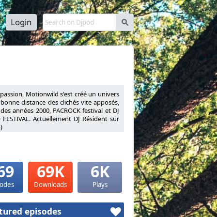
Login
s
a passion, Motionwild s'est créé un univers
à bonne distance des clichés vite apposés,
 des années 2000, PACROCK festival et DJ
 FESTIVAL. Actuellement DJ Résident sur
)
nnel his passion, Motionwild has created a
ies to stay at a safe distance from quickly
ly 2000s, PACROCK festival and DJ Resident
VAL.Resident DJ on Warm FM (Liège radio
69
69K
6K
sodes
Downloads
Plays
tured episodes