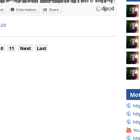
od
Information
Share
020
10
11
Next
Last
Mot
htt
htt
htt
Yo
htt