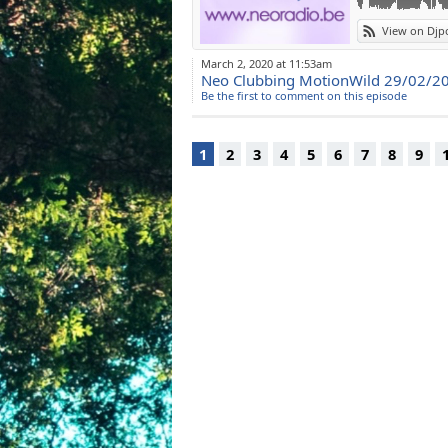
View on Djp
March 2, 2020 at 11:53am
Neo Clubbing MotionWild 29/02/2
Be the first to comment on this episode
1
2
3
4
5
6
7
8
9