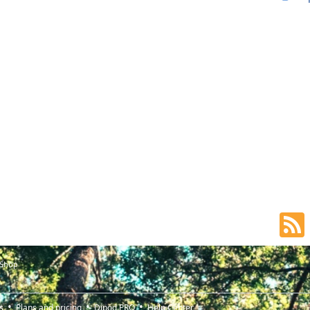
 Shop
s
Plans and pricing
Djpod PRO
Help Center