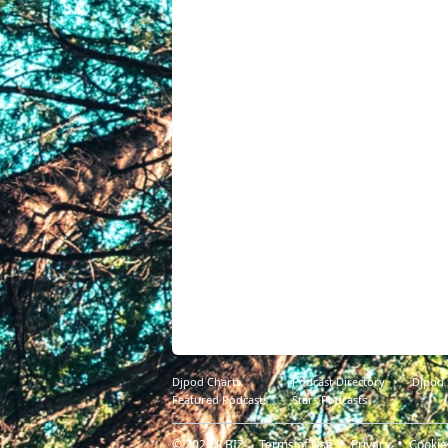
Djpod Charts
Podcast Directory
Djpod
Featured Podcasts
Stars Podcasts
© 2026
JLBIZ
Terms of Use
Privacy
Cookie