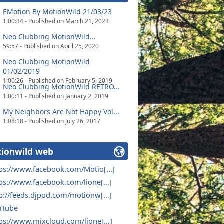
EMotion By MotionWild 21/03/23
1:00:34 - Published on March 21, 2023
Neo Clubbing MotionWild...
59:57 - Published on April 25, 2020
Neo Clubbing MotionWild
01/02/2019
1:00:26 - Published on February 5, 2019
Neo Clubbing MotionWild RETRO...
1:00:11 - Published on January 2, 2019
My Neighbors Are Not Happy Vol...
1:08:18 - Published on July 26, 2017
ionwild web
ps://www.facebook.com/Motio[...]
ps://www.facebook.com/lione[...]
p://feeds.djpod.com/motionw[...]
uTube
ps://www.mixcloud.com/lione[...]