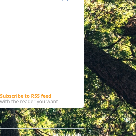
Subscribe to RSS feed
with the reader you want
Language:
English