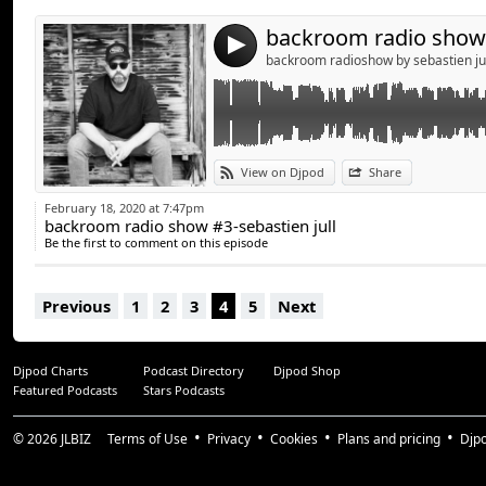
4
backroom radioshow by sebastien ju
View on Djpod
Share
February 18, 2020 at 7:47pm
backroom radio show #3-sebastien jull
Be the first to comment on this episode
Previous
1
2
3
4
5
Next
Djpod Charts
Podcast Directory
Djpod Shop
Featured Podcasts
Stars Podcasts
© 2026
JLBIZ
Terms of Use
Privacy
Cookies
Plans and pricing
Djp