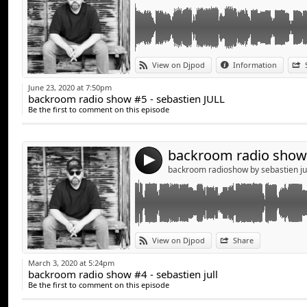
Link:
View on Djpod
Information
Widget:
June 23, 2020 at 7:50pm
backroom radio show #5 - sebastien JULL
Share:
Be the first to comment on this episode
Send by emai
Post:
4
backroom radioshow by sebastien ju
Link:
View on Djpod
Share
Widget:
March 3, 2020 at 5:24pm
backroom radio show #4 - sebastien jull
Share:
Be the first to comment on this episode
Send by emai
Post: