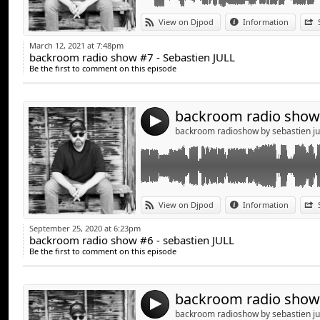
Link:
Bienvenue dans mon univers du mix, un se
View on Djpod
Information
sera mis en ligne régulièrement, alors n'h
Widget:
podcasts " Backroom radio show", le seul po
March 12, 2021 at 7:48pm
backroom radio show #7 - Sebastien JULL
Share:
** Welcome to my world of mix, a house/tech
Be the first to comment on this episode
posted regularly , so feel free to subscribe
Send by emai
Post:
show ", the only podcast with real music !!!!!
4
backroom radioshow by sebastien ju
Link:
Bienvenue dans mon univers du mix, un set
View on Djpod
Information
en ligne régulièrement, alors n'hésitez pa
Widget:
Backroom radio show", le seul podcast avec d
September 25, 2020 at 6:23pm
backroom radio show #6 - sebastien JULL
Share:
** Welcome to my world of mix, a tech house
Be the first to comment on this episode
regularly , so feel free to subscribe to my 
Send by emai
Post:
only podcast with real music !!!!!
4
backroom radioshow by sebastien ju