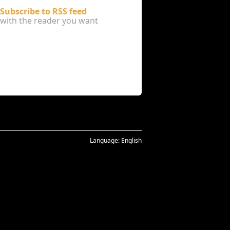
Subscribe to RSS feed
with the reader you want
Language:
English