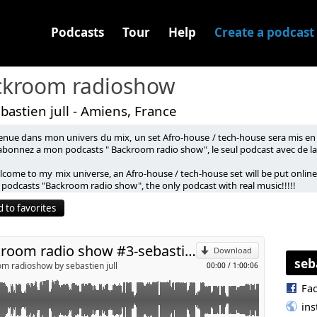
Podcasts
Tour
Help
Create a podcast
ckroom radioshow
bastien jull - Amiens, France
enue dans mon univers du mix, un set Afro-house / tech-house sera mis en l
abonnez a mon podcasts " Backroom radio show", le seul podcast avec de la 
come to my mix universe, an Afro-house / tech-house set will be put online 
p
 podcasts "Backroom radio show", the only podcast with real music!!!!!
 to favorites
Send by email
backroom radio show #3-sebastien jull
Download
seb
m radioshow by sebastien jull
00:00
/
1:00:06
Fa
in