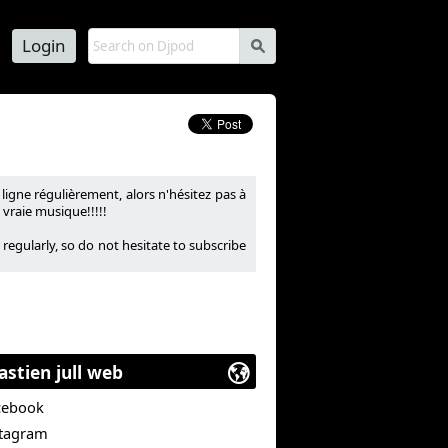
Login
s
igne régulièrement, alors n'hésitez pas à
vraie musique!!!!!
regularly, so do not hesitate to subscribe
astien jull web
cebook
stagram