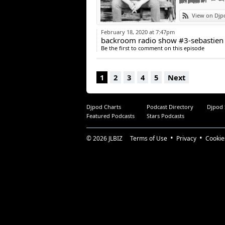
View on Djp
February 18, 2020 at 7:47pm
backroom radio show #3-sebastien 
Be the first to comment on this episode
1
2
3
4
5
Next
Djpod Charts
Podcast Directory
Djpod
Featured Podcasts
Stars Podcasts
© 2026
JLBIZ
Terms of Use
Privacy
Cookie