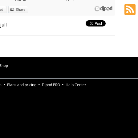
od
Share
jull
 Shop
s
Plans and pricing
Djpod PRO
Help Center