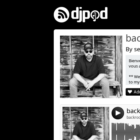
ba
By se
Bienv
Link:
vous 
Widget:
** Wel
to my
Share:
Add
Post:
4
backroo