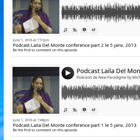
De Julien Vanhouck
D'Yvan Poirier, lapr
De Jérôme RodAng
Link:
Podcast Laila Del Mnnte conference part 1 l
View in iTunes
View on Djpod
Information
Share
Voici le lien du blo
Widget:
https://www.youtube.com/user/communica
http://www.lespod
June 1, 2016 at 7:51pm
Podcast Laila Del Monte conference part 2 le 5 janv. 2013
Share:
Be the first to comment on this episode
http://lailadelmonte.fr/
Send by emai
Post:
La vie, la conscie
et comprendre par 
https://www.youtube.com/watch?v=EqhN
ce monde en mutat
4
Podcasts de New Paradigme by Mich
Ouvrons les yeux p
Michel Ribes.
Link:
Podcast Laila Del Monte Présentation Le 05 
View in iTunes
View on Djpod
Information
Share
Widget:
June 1, 2016 at 7:48pm
https://www.youtube.com/user/communica
Podcast Laila Del Monte conference part 1 le 5 janv. 2013
Share:
Be the first to comment on this episode
Send by emai
Post:
http://lailadelmonte.fr/