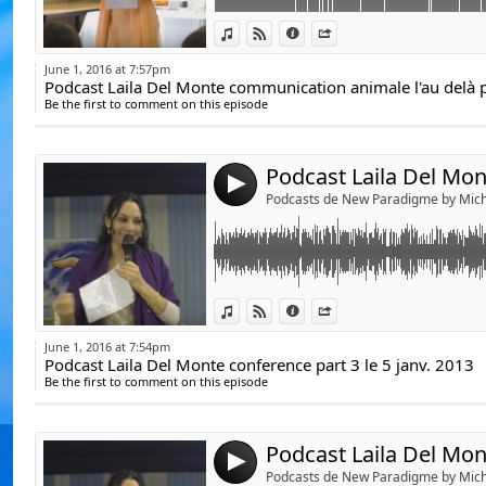
De Emeline Bajard
Link:
Podcast Laila Del Mnnte conference part 3 l
De Laila del Monte,
View in iTunes
View on Djpod
Information
Share
Widget:
https://www.youtube.com/user/communica
Du Docteur Luc Bod
June 1, 2016 at 7:57pm
Podcast Laila Del Monte communication animale l'au delà p
Share:
Duc Docteur Jean-J
Be the first to comment on this episode
Michèle Landais, ht
http://lailadelmonte.fr/
Send by emai
Post:
Sophie Riehl, http
Jean-Didier, www.je
https://www.youtube.com/watch?v=S2vO
4
Podcasts de New Paradigme by Mich
Michel Gautier, htt
Yann Lipnick, http:
Podcasts de Sylvie
YouTube.
Link:
Podcast Laila Del Mnnte conference part 2 l
View in iTunes
View on Djpod
Information
Share
Yonelle Delle, http
Widget:
https://www.youtube.com/user/communica
Olivier Chambon, h
June 1, 2016 at 7:54pm
Podcast Laila Del Monte conference part 3 le 5 janv. 2013
Share:
Marie-Angélique
Be the first to comment on this episode
http://lailadelmonte.fr/
Send by emai
medium.com/
Post:
Lydie LM, Hap'e.day
https://www.youtube.com/watch?v=FZ8mkR
Bernard de Montréa
4
Podcasts de New Paradigme by Mich