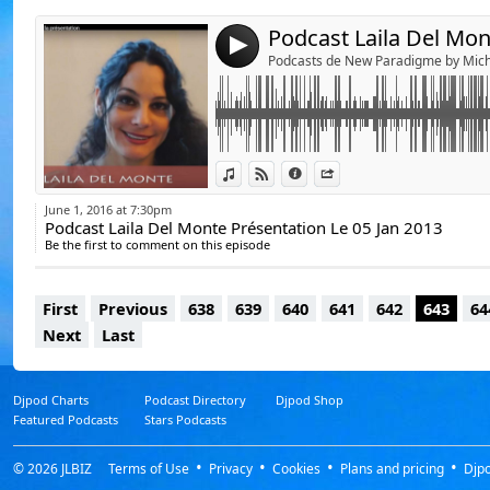
4
Podcasts de New Paradigme by Mich
https://www.youtube.com/watch?v=m6E_R
View in iTunes
View on Djpod
Information
Share
June 1, 2016 at 7:30pm
Podcast Laila Del Monte Présentation Le 05 Jan 2013
Be the first to comment on this episode
First
Previous
638
639
640
641
642
643
64
Next
Last
Djpod Charts
Podcast Directory
Djpod Shop
Featured Podcasts
Stars Podcasts
© 2026
JLBIZ
Terms of Use
Privacy
Cookies
Plans and pricing
Djp