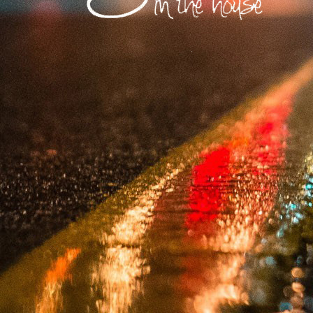
​A prolific produce
testifying to the uni
​USA: Vibe Boutiqu
Records (Baltimore)
​Europe: MoBlack Re
(Greece).
​South Africa: Bl
Recordings, Muzita
​The Pro's Take: "S
the groove of Soul