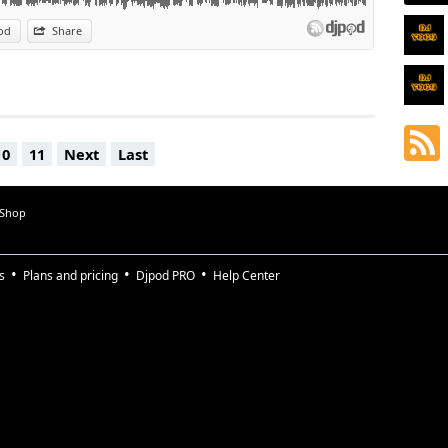
od
Share
10
11
Next
Last
 Shop
s
Plans and pricing
Djpod PRO
Help Center