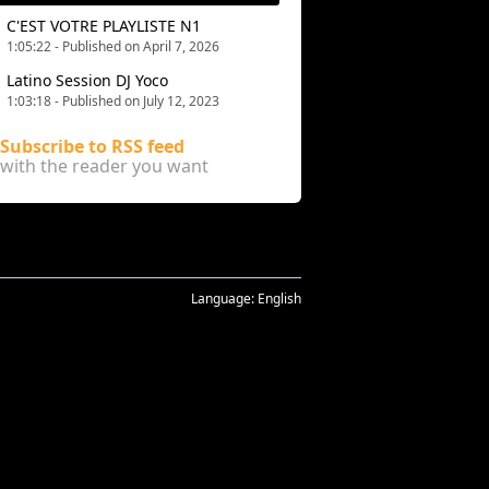
C'EST VOTRE PLAYLISTE N1
1:05:22 - Published on April 7, 2026
Latino Session DJ Yoco
1:03:18 - Published on July 12, 2023
Subscribe to RSS feed
with the reader you want
Language:
English