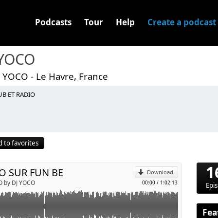
Podcasts
Tour
Help
Create a podcast
 YOCO
J YOCO - Le Havre, France
UB ET RADIO
p
 to favorites
Send by email
1
O SUR FUN BE
Download
O by DJ YOCO
00:00
/
1:02:13
Epi
Fea