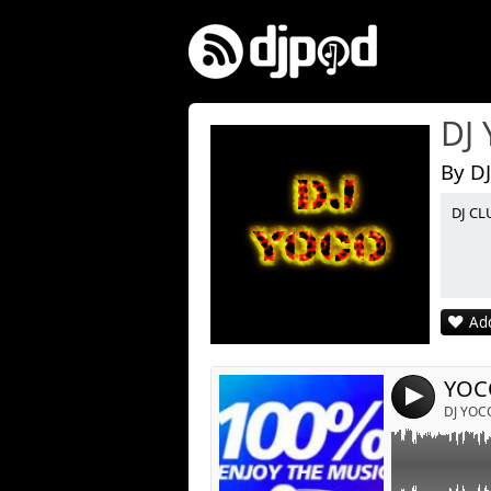
DJ
By D
DJ CL
Link:
Widget:
Share:
Add
Post:
YOC
4
DJ YOC