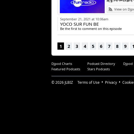
View on Djp
September 21, 2021 at 10:06am
YOCO SUR FUN BE
Be the first to comment on this episode
1
2
3
4
5
6
7
8
9
Djpod Charts
Podcast Directory
Djpod
Featured Podcasts
Stars Podcasts
© 2026
JLBIZ
Terms of Use
Privacy
Cookie