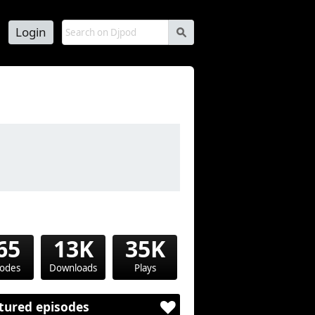
Login
s
65
13K
35K
sodes
Downloads
Plays
tured episodes