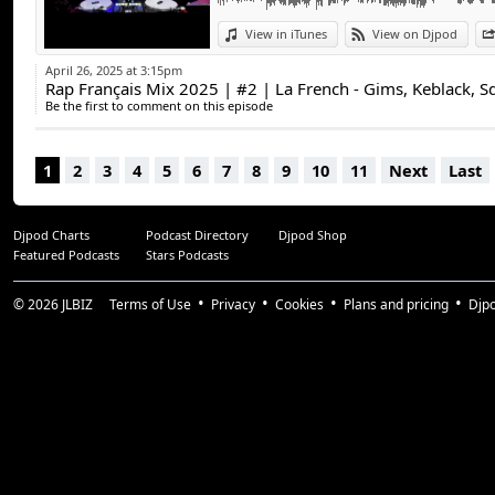
View in iTunes
View on Djpod
April 26, 2025 at 3:15pm
Rap Français Mix 2025 | #2 | La French - Gims, Keblack, S
Be the first to comment on this episode
1
2
3
4
5
6
7
8
9
10
11
Next
Last
Djpod Charts
Podcast Directory
Djpod Shop
Featured Podcasts
Stars Podcasts
© 2026
JLBIZ
Terms of Use
Privacy
Cookies
Plans and pricing
Djp