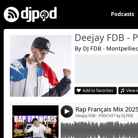
Podcasts
Deejay FDB -
By DJ FDB - Montpellier
Link:
Widget:
Share:
Add to favorites
View i
Send by emai
Post:
4
Deejay FDB - PODCAST by DJ FDB